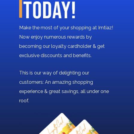
Make the most of your shopping at Imtiaz!
Now enjoy numerous rewards by
becoming our loyalty cardholder & get
exclusive discounts and benefits.
This is our way of delighting our
customers: An amazing shopping
experience & great savings, all under one
roof.