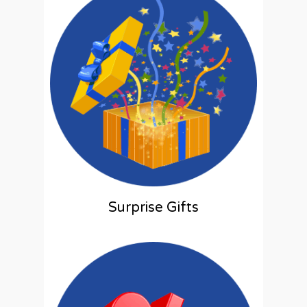
Surprise Gifts