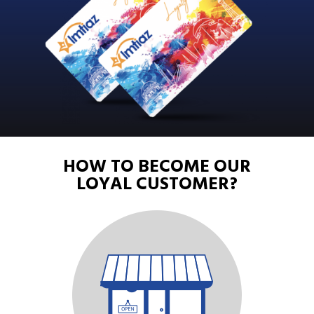
HOW
TO
BECOME
OUR
LOYAL
CUSTOMER?