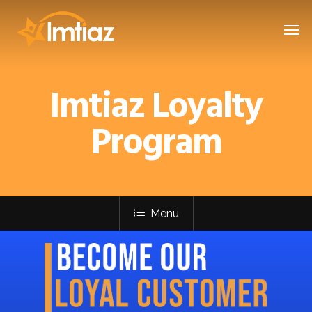
Imtiaz Loyalty
Program
Menu