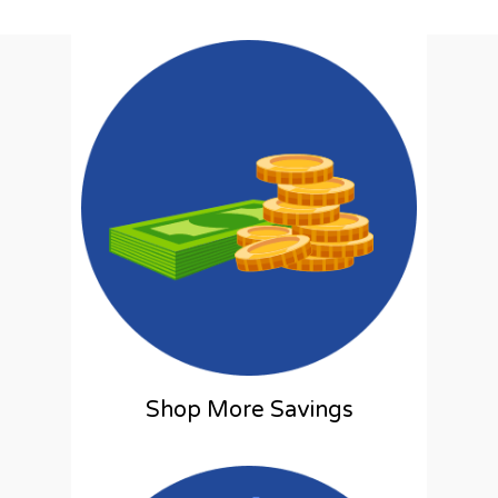
Shop More Savings