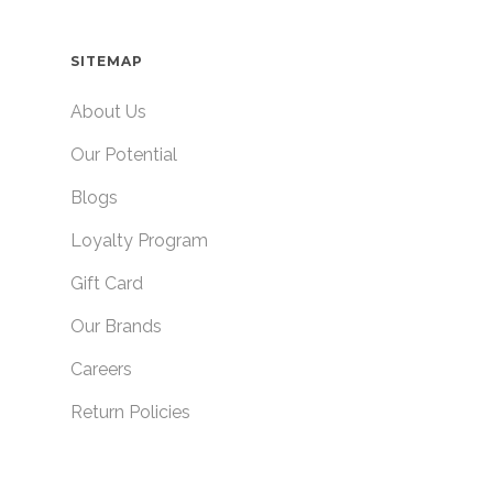
SITEMAP
About Us
Our Potential
Blogs
Loyalty Program
Gift Card
Our Brands
Careers
Return Policies