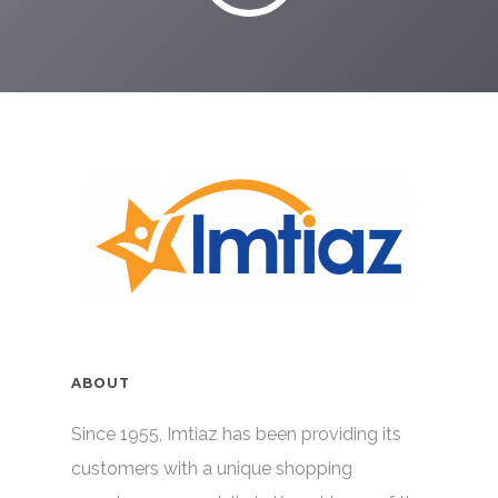
ABOUT
Since 1955, Imtiaz has been providing its
customers with a unique shopping