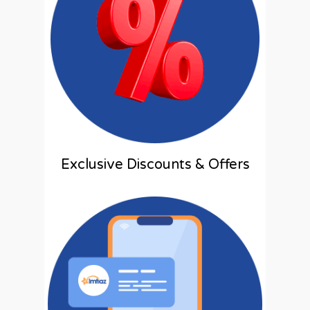
Exclusive Discounts & Offers