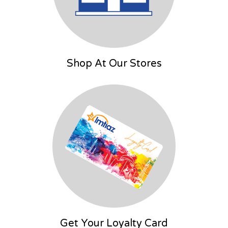
Shop At Our Stores
Get Your Loyalty Card