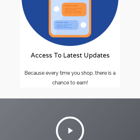
Access To Latest Updates
Because every time you shop, there is a
chance to earn!