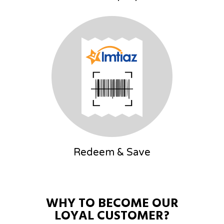
Redeem & Save
WHY
TO
BECOME
OUR
LOYAL
CUSTOMER?