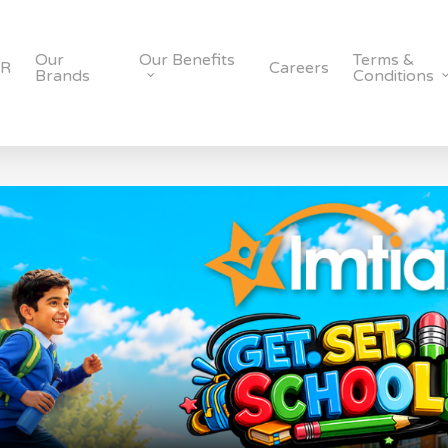
Our
Our Benefits
Terms &
SR
Careers
Brands
Conditions