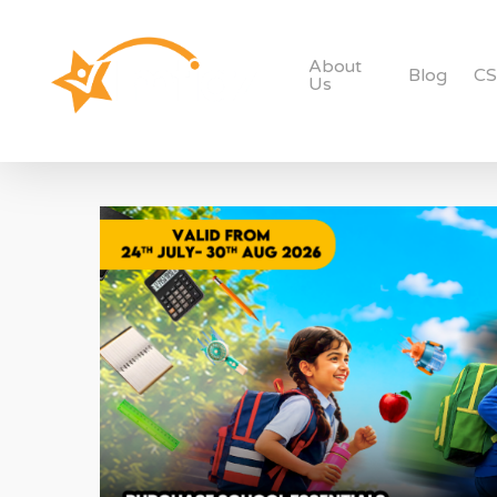
About
Blog
C
Us