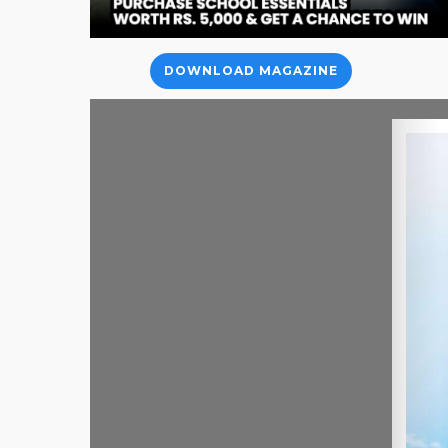
DOWNLOAD MAGAZINE