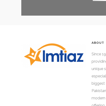
ABOUT
Since 19
providin
unique 
especial
biggest 
Pakistan
modern 
offering