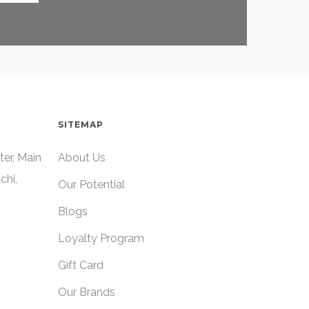
SITEMAP
ter, Main
About Us
chi,
Our Potential
Blogs
Loyalty Program
Gift Card
Our Brands