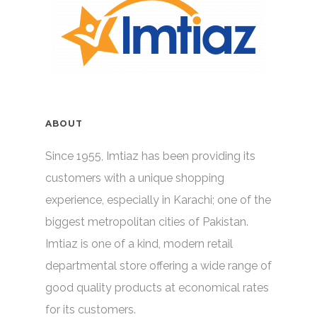
ABOUT
Since 1955, Imtiaz has been providing its
customers with a unique shopping
experience, especially in Karachi; one of the
biggest metropolitan cities of Pakistan.
Imtiaz is one of a kind, modern retail
departmental store offering a wide range of
good quality products at economical rates
for its customers.