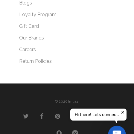
Blogs
Loyalty Program
Gift Card
Our Brands
Careers
Return Policies
© 2026 Imtiaz.
Hi there! Lets connect.
Contac