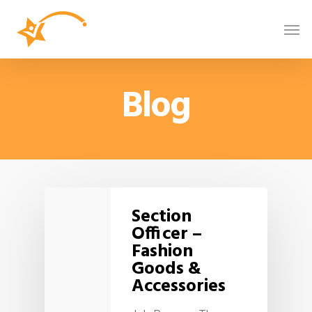
Blog
Section
Officer –
Fashion
Goods &
Accessories