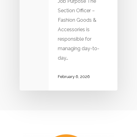
Job Purpose The
Section Officer –
Fashion Goods &
Accessories is
responsible for
managing day-to-
day…
February 6, 2026