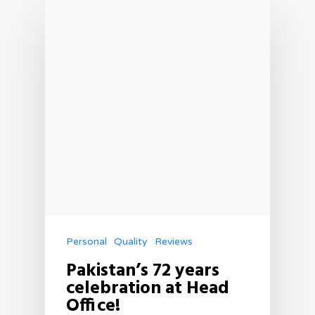
Personal
Quality
Reviews
Pakistan’s 72 years
celebration at Head
Office!