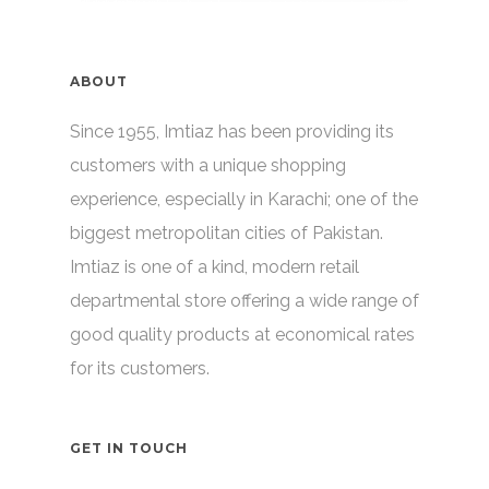
ABOUT
Since 1955, Imtiaz has been providing its
customers with a unique shopping
experience, especially in Karachi; one of the
biggest metropolitan cities of Pakistan.
Imtiaz is one of a kind, modern retail
departmental store offering a wide range of
good quality products at economical rates
for its customers.
GET IN TOUCH