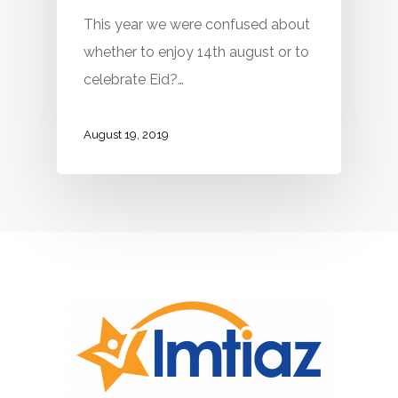
This year we were confused about
whether to enjoy 14th august or to
celebrate Eid?…
August 19, 2019