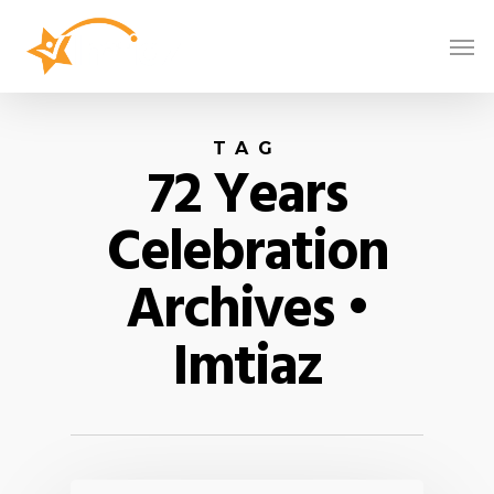
TAG
72 Years
Celebration
Archives •
Imtiaz