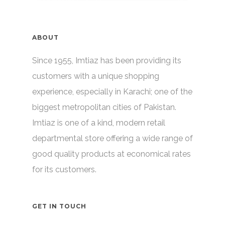
ABOUT
Since 1955, Imtiaz has been providing its
customers with a unique shopping
experience, especially in Karachi; one of the
biggest metropolitan cities of Pakistan.
Imtiaz is one of a kind, modern retail
departmental store offering a wide range of
good quality products at economical rates
for its customers.
GET IN TOUCH