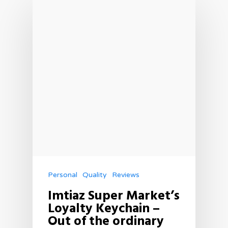
Personal
Quality
Reviews
Imtiaz Super Market’s
Loyalty Keychain –
Out of the ordinary