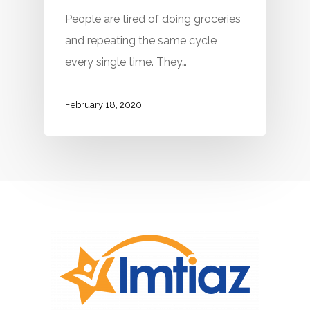
People are tired of doing groceries
and repeating the same cycle
every single time. They…
February 18, 2020