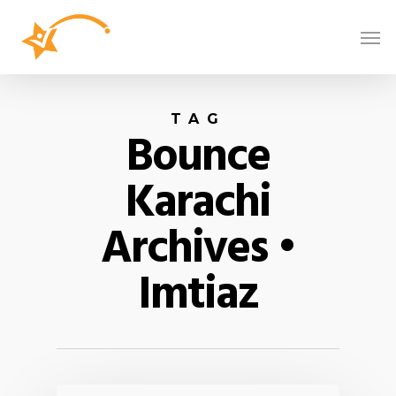
TAG
Bounce
Karachi
Archives •
Imtiaz