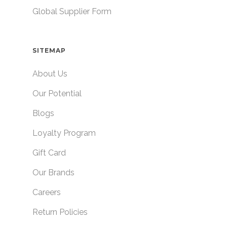
Global Supplier Form
SITEMAP
About Us
Our Potential
Blogs
Loyalty Program
Gift Card
Our Brands
Careers
Return Policies