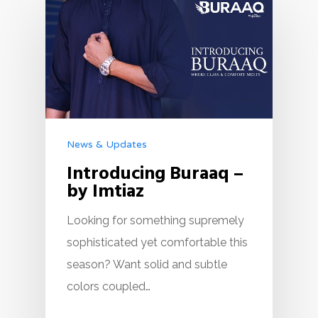
News & Updates
Introducing Buraaq –
by Imtiaz
Looking for something supremely
sophisticated yet comfortable this
season? Want solid and subtle
colors coupled…