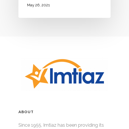
May 26, 2021
ABOUT
Since 1955, Imtiaz has been providing its