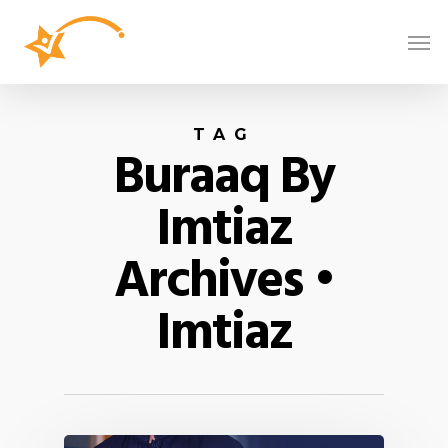
TAG
Buraaq By
Imtiaz
Archives •
Imtiaz