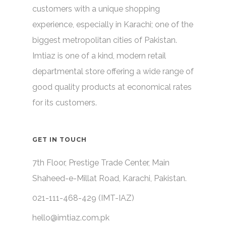
customers with a unique shopping
experience, especially in Karachi; one of the
biggest metropolitan cities of Pakistan.
Imtiaz is one of a kind, modern retail
departmental store offering a wide range of
good quality products at economical rates
for its customers.
GET IN TOUCH
7th Floor, Prestige Trade Center, Main
Shaheed-e-Millat Road, Karachi, Pakistan.
021-111-468-429 (IMT-IAZ)
hello@imtiaz.com.pk