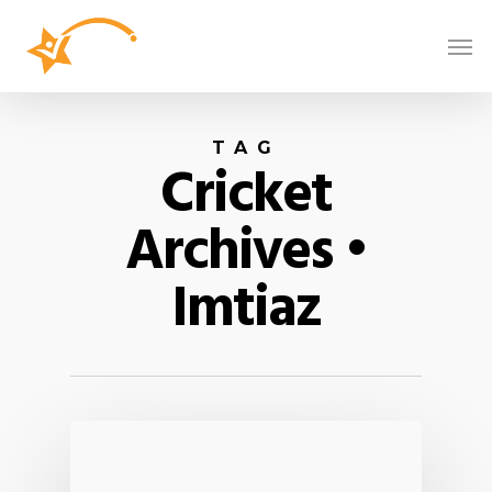
TAG
Cricket
Archives •
Imtiaz