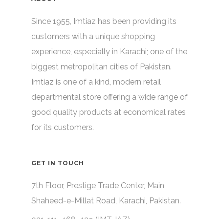
Since 1955, Imtiaz has been providing its
customers with a unique shopping
experience, especially in Karachi; one of the
biggest metropolitan cities of Pakistan.
Imtiaz is one of a kind, modern retail
departmental store offering a wide range of
good quality products at economical rates
for its customers.
GET IN TOUCH
7th Floor, Prestige Trade Center, Main
Shaheed-e-Millat Road, Karachi, Pakistan.