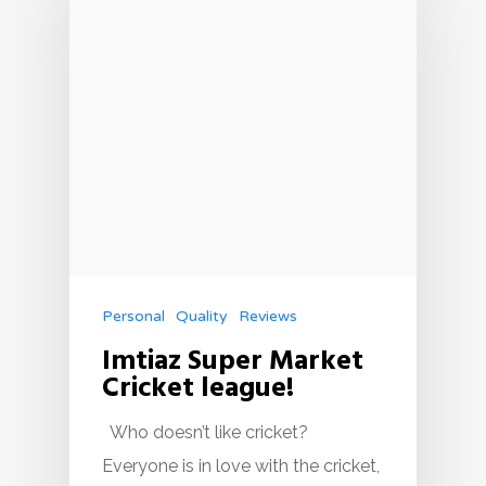
Personal
Quality
Reviews
Imtiaz Super Market
Cricket league!
Who doesn’t like cricket?
Everyone is in love with the cricket,