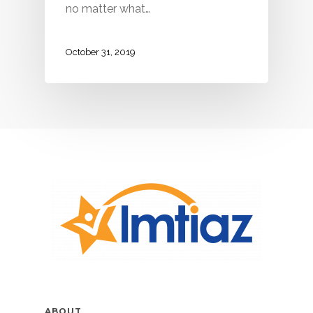
no matter what…
October 31, 2019
ABOUT