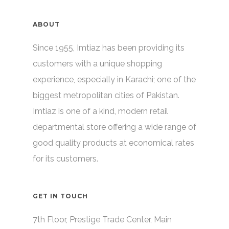
ABOUT
Since 1955, Imtiaz has been providing its
customers with a unique shopping
experience, especially in Karachi; one of the
biggest metropolitan cities of Pakistan.
Imtiaz is one of a kind, modern retail
departmental store offering a wide range of
good quality products at economical rates
for its customers.
GET IN TOUCH
7th Floor, Prestige Trade Center, Main