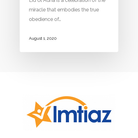
Eid Ul Adha is a celebration of the
miracle that embodies the true
obedience of…
August 1, 2020