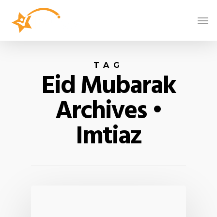
TAG
Eid Mubarak
Archives •
Imtiaz