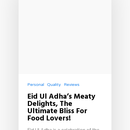
Personal
Quality
Reviews
Eid Ul Adha’s Meaty
Delights, The
Ultimate Bliss For
Food Lovers!