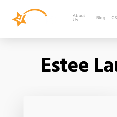
About
Blog
C
Us
Estee La