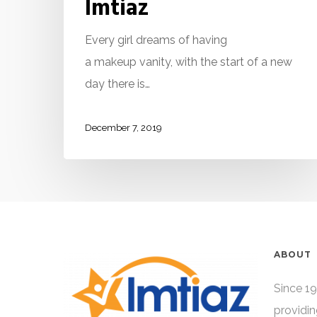
Imtiaz
Every girl dreams of having
a makeup vanity, with the start of a new
day there is…
December 7, 2019
ABOUT
Since 19
providin