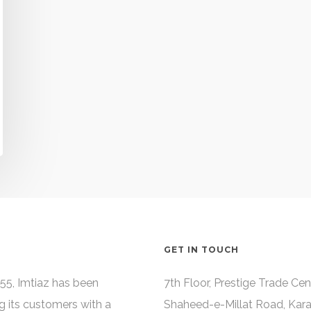
GET IN TOUCH
55, Imtiaz has been
7th Floor, Prestige Trade Cen
g its customers with a
Shaheed-e-Millat Road, Kara