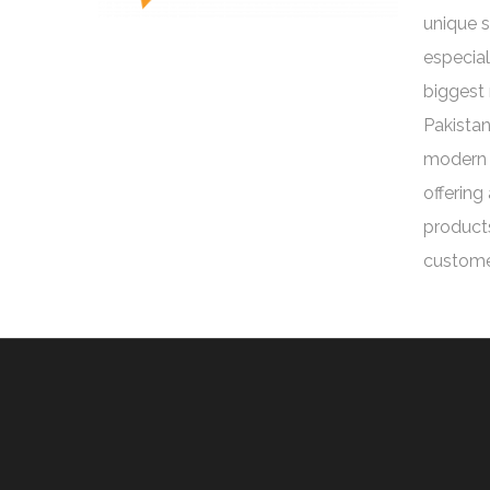
unique 
especial
biggest 
Pakistan
modern 
offering
products
custome