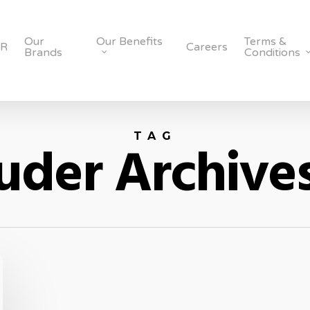
Our
Our Benefits
Terms &
SR
Careers
Brands
Conditions
TAG
uder Archives