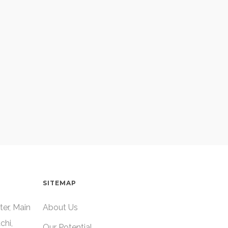
SITEMAP
ter, Main
About Us
chi,
Our Potential