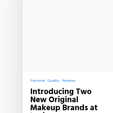
Personal
Quality
Reviews
Introducing Two
New Original
Makeup Brands at