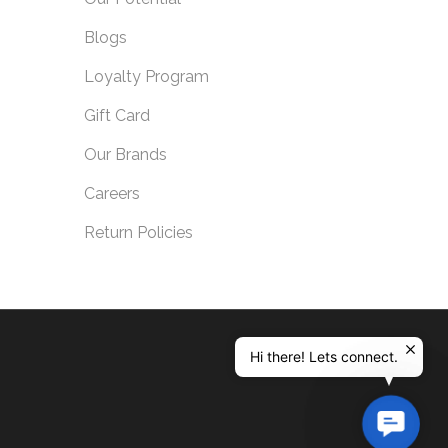
Blogs
Loyalty Program
Gift Card
Our Brands
Careers
Return Policies
Hi there! Lets connect.
Contac