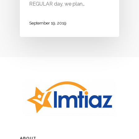
REGULAR day, we plan…
September 19, 2019
ABOUT