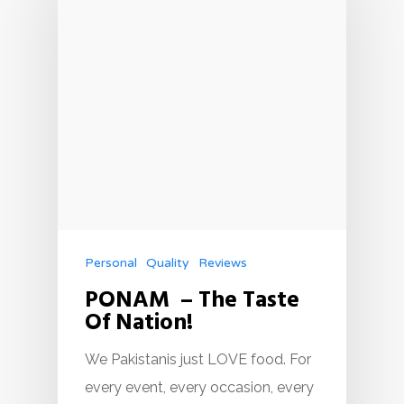
Personal
Quality
Reviews
PONAM – The Taste
Of Nation!
We Pakistanis just LOVE food. For
every event, every occasion, every