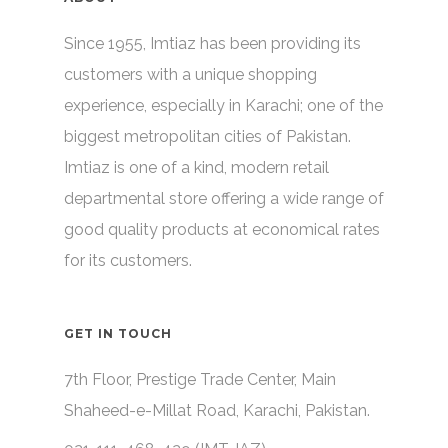
Since 1955, Imtiaz has been providing its
customers with a unique shopping
experience, especially in Karachi; one of the
biggest metropolitan cities of Pakistan.
Imtiaz is one of a kind, modern retail
departmental store offering a wide range of
good quality products at economical rates
for its customers.
GET IN TOUCH
7th Floor, Prestige Trade Center, Main
Shaheed-e-Millat Road, Karachi, Pakistan.