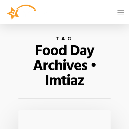
TAG
Food Day
Archives •
Imtiaz