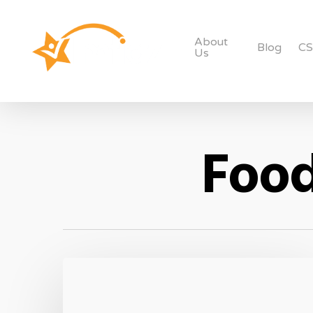
About
Blog
C
Us
Food