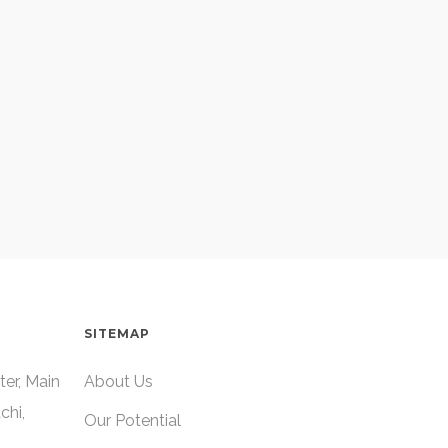
SITEMAP
ter, Main
About Us
chi,
Our Potential