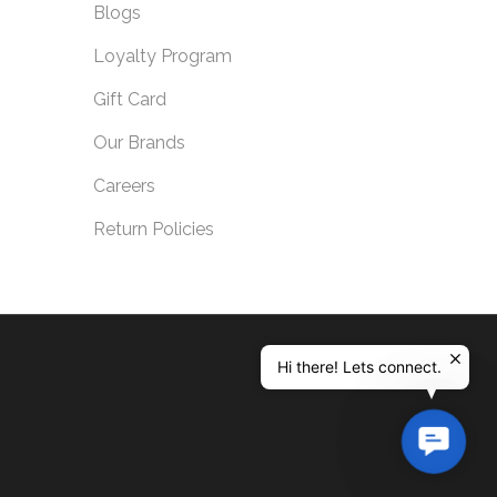
Blogs
Loyalty Program
Gift Card
Our Brands
Careers
Return Policies
Hi there! Lets connect.
Contac
Us