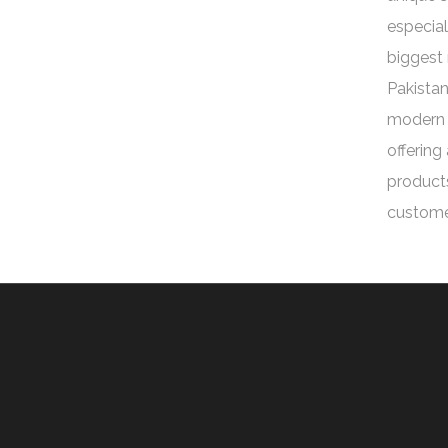
especial
biggest 
Pakistan
modern 
offering
products
custome