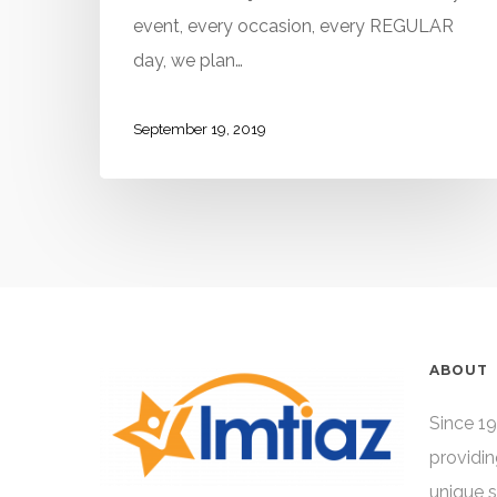
event, every occasion, every REGULAR
day, we plan…
September 19, 2019
ABOUT
Since 19
providin
unique 