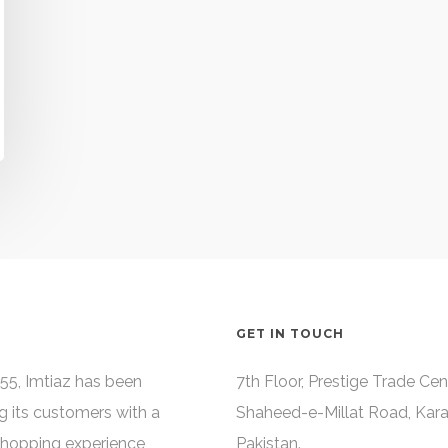
GET IN TOUCH
55, Imtiaz has been
7th Floor, Prestige Trade Cen
g its customers with a
Shaheed-e-Millat Road, Kara
shopping experience,
Pakistan.