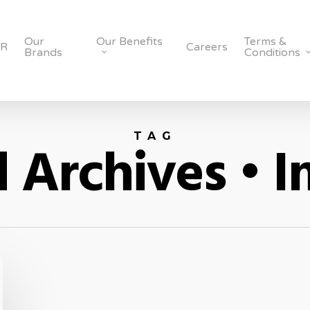
Our
Our Benefits
Terms &
SR
Careers
Brands
Conditions
TAG
 Archives • I