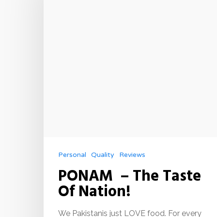
Personal
Quality
Reviews
PONAM – The Taste
Of Nation!
We Pakistanis just LOVE food. For every