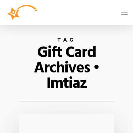
TAG
Gift Card
Archives •
Imtiaz