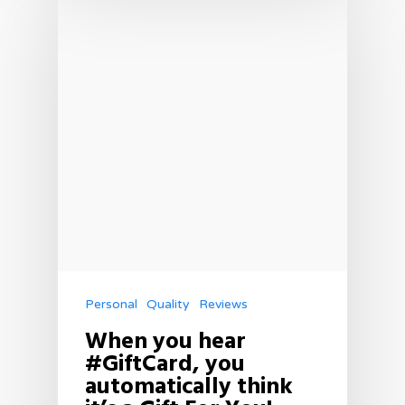
Personal
Quality
Reviews
When you hear
#GiftCard, you
automatically think