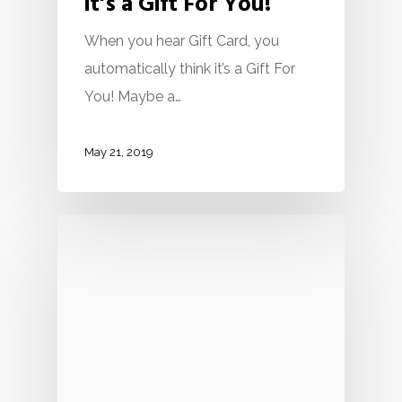
it’s a Gift For You!
When you hear Gift Card, you
automatically think it’s a Gift For
You! Maybe a…
May 21, 2019