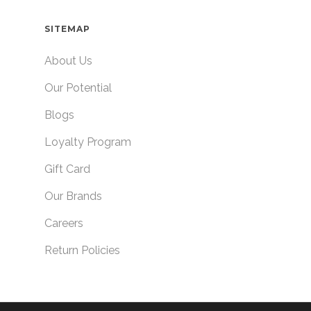
SITEMAP
About Us
Our Potential
Blogs
Loyalty Program
Gift Card
Our Brands
Careers
Return Policies