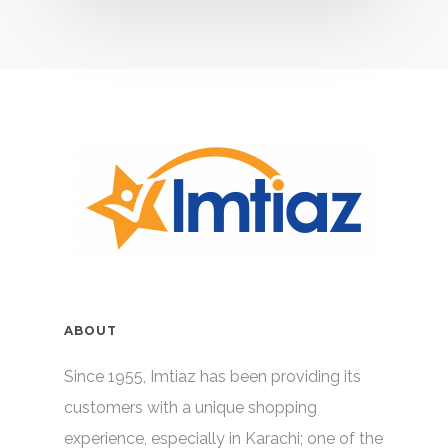
ABOUT
Since 1955, Imtiaz has been providing its
customers with a unique shopping
experience, especially in Karachi; one of the