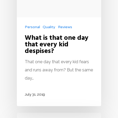
Personal
Quality
Reviews
What is that one day
that every kid
despises?
That one day that every kid fears
and runs away from? But the same
day…
July 31, 2019