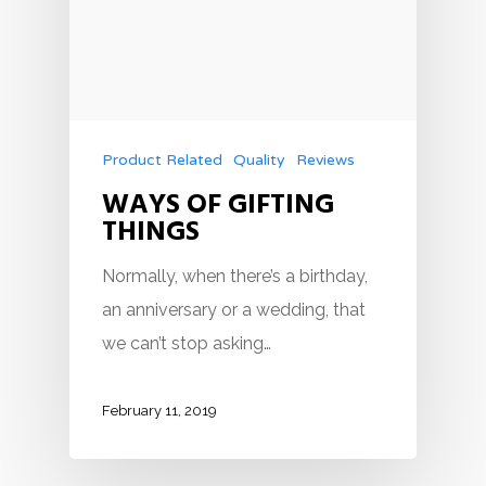
Product Related
Quality
Reviews
WAYS OF GIFTING
THINGS
Normally, when there’s a birthday,
an anniversary or a wedding, that
we can’t stop asking…
February 11, 2019