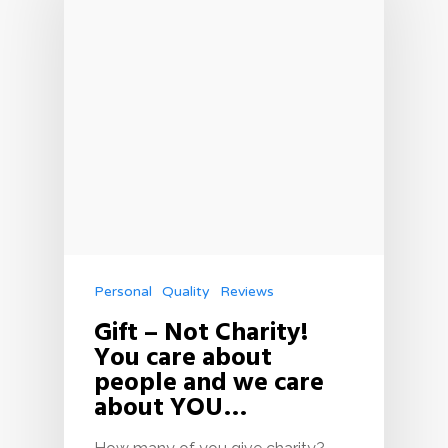
Personal
Quality
Reviews
Gift – Not Charity!
You care about
people and we care
about YOU…