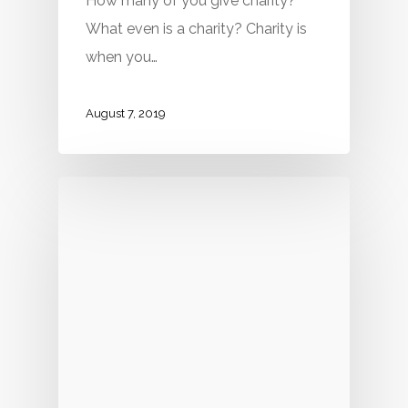
How many of you give charity?
What even is a charity? Charity is
when you…
August 7, 2019