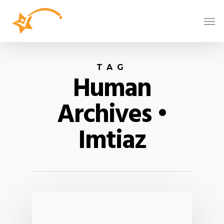
TAG
Human
Archives •
Imtiaz