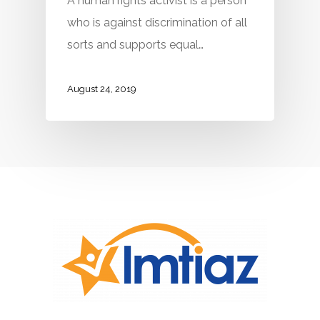
A human rights activist is a person
who is against discrimination of all
sorts and supports equal…
August 24, 2019