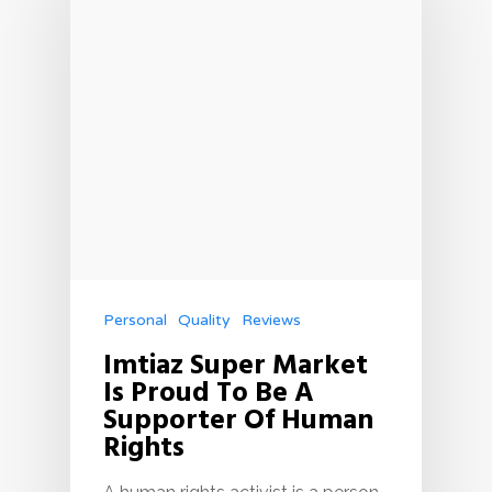
Personal
Quality
Reviews
Imtiaz Super Market
Is Proud To Be A
Supporter Of Human
Rights