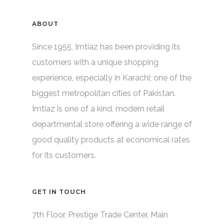
ABOUT
Since 1955, Imtiaz has been providing its
customers with a unique shopping
experience, especially in Karachi; one of the
biggest metropolitan cities of Pakistan.
Imtiaz is one of a kind, modern retail
departmental store offering a wide range of
good quality products at economical rates
for its customers.
GET IN TOUCH
7th Floor, Prestige Trade Center, Main