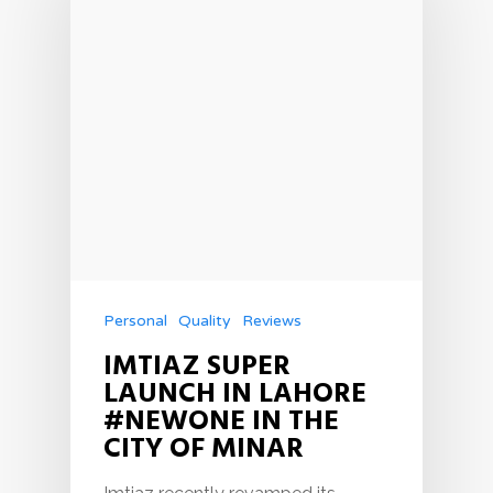
Personal
Quality
Reviews
IMTIAZ SUPER
LAUNCH IN LAHORE
#NEWONE IN THE
CITY OF MINAR