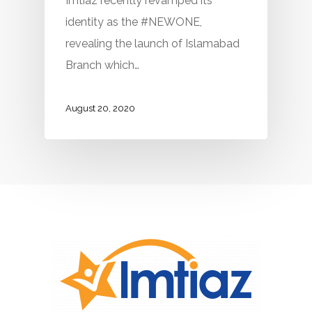
Imtiaz recently revamped its
identity as the #NEWONE,
revealing the launch of Islamabad
Branch which…
August 20, 2020