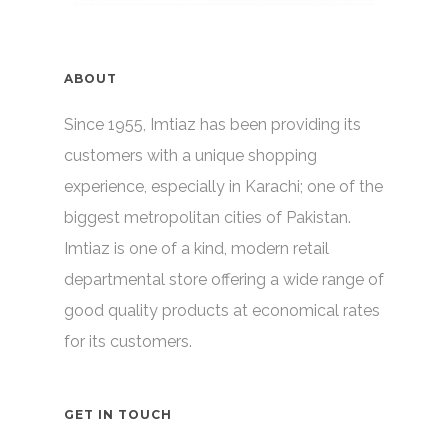
ABOUT
Since 1955, Imtiaz has been providing its
customers with a unique shopping
experience, especially in Karachi; one of the
biggest metropolitan cities of Pakistan.
Imtiaz is one of a kind, modern retail
departmental store offering a wide range of
good quality products at economical rates
for its customers.
GET IN TOUCH