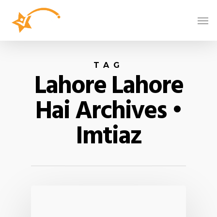
TAG
Lahore Lahore
Hai Archives •
Imtiaz