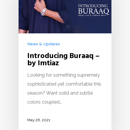
News & Updates
Introducing Buraaq –
by Imtiaz
Looking for something supremely
sophisticated yet comfortable this
season? Want solid and subtle
colors coupled…
May 26, 2021