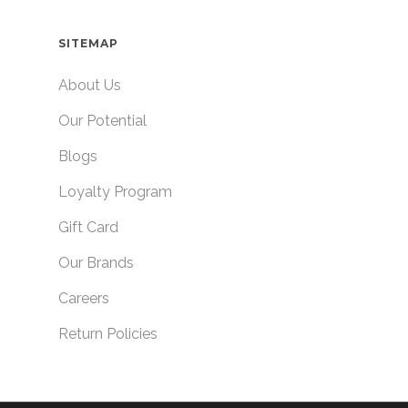
SITEMAP
About Us
Our Potential
Blogs
Loyalty Program
Gift Card
Our Brands
Careers
Return Policies