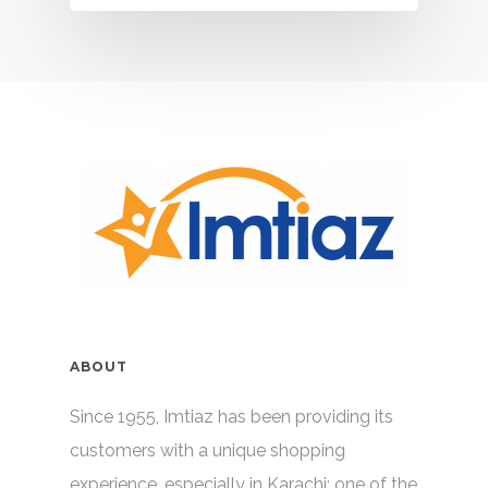
ABOUT
Since 1955, Imtiaz has been providing its
customers with a unique shopping
experience, especially in Karachi; one of the