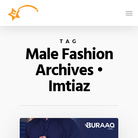
TAG
Male Fashion
Archives •
Imtiaz