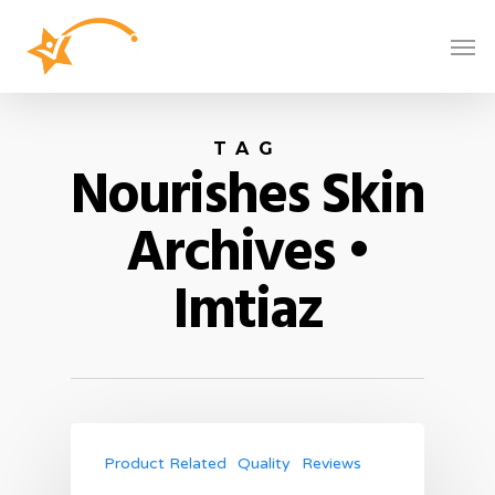
TAG
Nourishes Skin
Archives •
Imtiaz
Product Related
Quality
Reviews