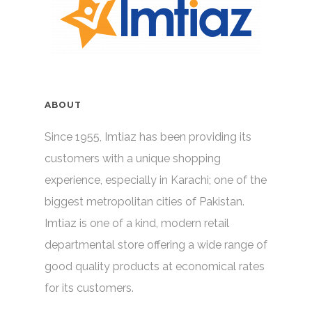
ABOUT
Since 1955, Imtiaz has been providing its
customers with a unique shopping
experience, especially in Karachi; one of the
biggest metropolitan cities of Pakistan.
Imtiaz is one of a kind, modern retail
departmental store offering a wide range of
good quality products at economical rates
for its customers.