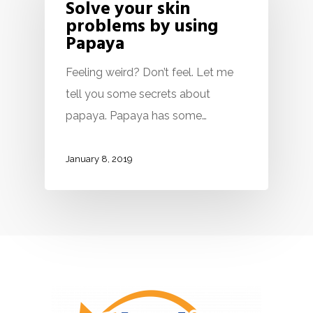
Solve your skin
problems by using
Papaya
Feeling weird? Don’t feel. Let me
tell you some secrets about
papaya. Papaya has some…
January 8, 2019