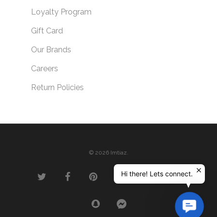
Loyalty Program
Gift Card
Our Brands
Careers
Return Policies
© 2026 Imtiaz.
Hi there! Lets connect.
Contac