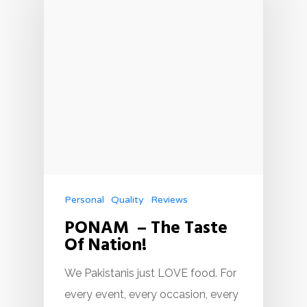
Personal
Quality
Reviews
PONAM – The Taste
Of Nation!
We Pakistanis just LOVE food. For
every event, every occasion, every