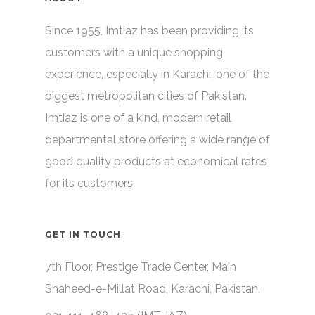
Since 1955, Imtiaz has been providing its
customers with a unique shopping
experience, especially in Karachi; one of the
biggest metropolitan cities of Pakistan.
Imtiaz is one of a kind, modern retail
departmental store offering a wide range of
good quality products at economical rates
for its customers.
GET IN TOUCH
7th Floor, Prestige Trade Center, Main
Shaheed-e-Millat Road, Karachi, Pakistan.