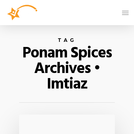
TAG
Ponam Spices
Archives •
Imtiaz