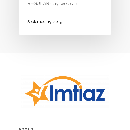
REGULAR day, we plan…
September 19, 2019
ABOUT