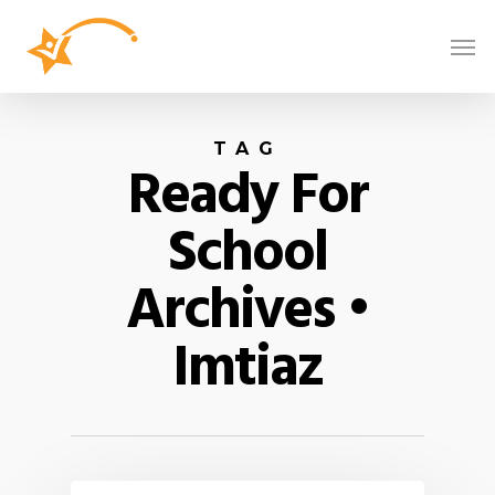
TAG
Ready For
School
Archives •
Imtiaz