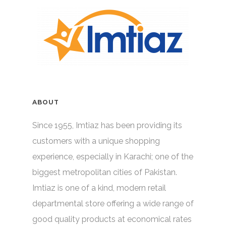
ABOUT
Since 1955, Imtiaz has been providing its
customers with a unique shopping
experience, especially in Karachi; one of the
biggest metropolitan cities of Pakistan.
Imtiaz is one of a kind, modern retail
departmental store offering a wide range of
good quality products at economical rates