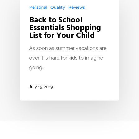
Personal
Quality
Reviews
Back to School
Essentials Shopping
List for Your Child
As soon as summer vacations are
over it is hard for kids to imagine
going…
July 15, 2019