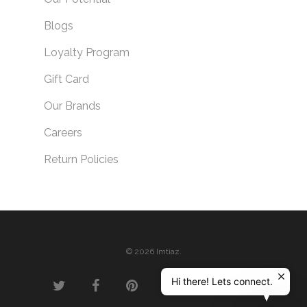
Blogs
Loyalty Program
Gift Card
Our Brands
Careers
Return Policies
© 2026 Imtiaz.
Hi there! Lets connect.