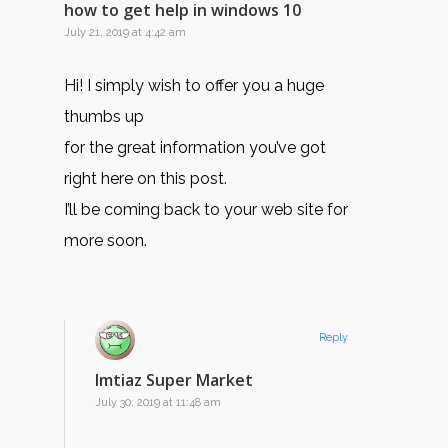
how to get help in windows 10
July 21, 2019 at 4:42 am
Hi! I simply wish to offer you a huge
thumbs up
for the great information you’ve got
right here on this post.
I’ll be coming back to your web site for
more soon.
Reply
Imtiaz Super Market
July 30, 2019 at 11:48 am