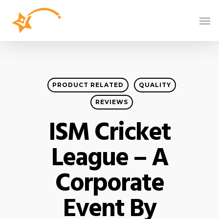
PRODUCT RELATED
QUALITY
REVIEWS
ISM Cricket
League – A
Corporate
Event By