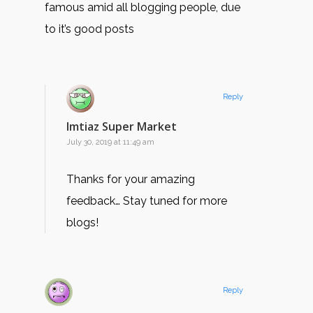
famous amid all blogging people, due
to it’s good posts
Reply
Imtiaz Super Market
July 30, 2019 at 11:49 am
Thanks for your amazing
feedback… Stay tuned for more
blogs!
Reply