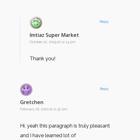
Reply
Imtiaz Super Market
October 22, 2019 at 12:14 pm
Thank you!
Reply
Gretchen
February 16, 2020 at 11:32 pm
Hi, yeah this paragraph is truly pleasant
and I have learned lot of