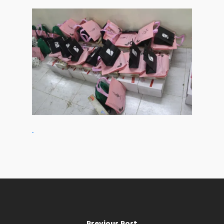
.
Previous Post