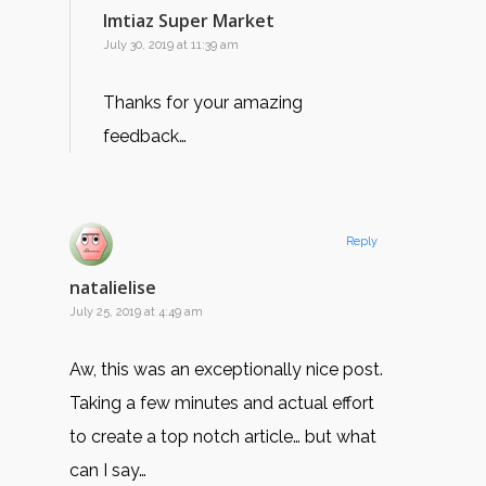
Imtiaz Super Market
July 30, 2019 at 11:39 am
Thanks for your amazing
feedback…
Reply
natalielise
July 25, 2019 at 4:49 am
Aw, this was an exceptionally nice post.
Taking a few minutes and actual effort
to create a top notch article… but what
can I say…