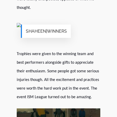
thought.
SHAHEEN|WINNERS
Trophies were given to the winning team and
best performers alongside gifts to appreciate
their enthusiasm. Some people got some serious
injuries though. All the excitement and practices
were worth the hard work put in the event. The
event ISM League turned out to be amazing.