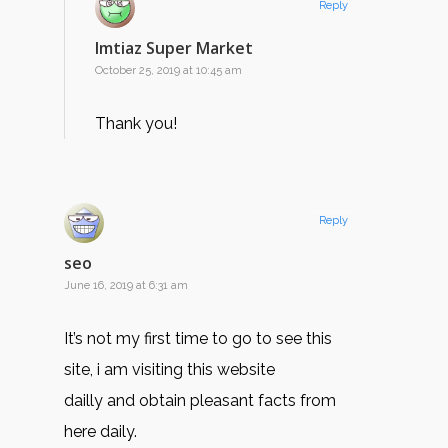
Reply
Imtiaz Super Market
October 25, 2019 at 10:45 am
Thank you!
Reply
seo
June 16, 2019 at 6:31 am
It’s not my first time to go to see this
site, i am visiting this website
dailly and obtain pleasant facts from
here daily.