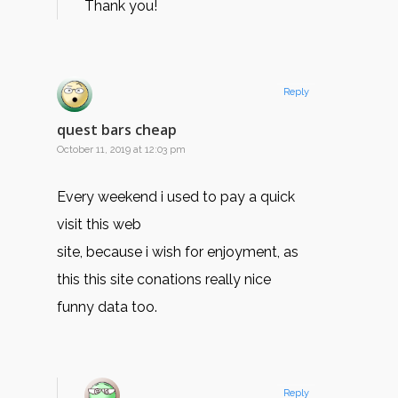
Thank you!
Reply
quest bars cheap
October 11, 2019 at 12:03 pm
Every weekend i used to pay a quick
visit this web
site, because i wish for enjoyment, as
this this site conations really nice
funny data too.
Reply