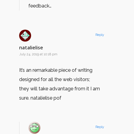
feedback…
Reply
natalielise
July 24, 2019 at 10:18 pm
It’s an remarkable piece of writing
designed for all the web visitors;
they will take advantage from it I am
sure. natalielise pof
Reply