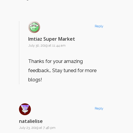
Reply
Imtiaz Super Market
July 30, 2019 at 11:44 am
Thanks for your amazing
feedback… Stay tuned for more
blogs!
Reply
natalielise
July 23, 2019 at 7:46 pm