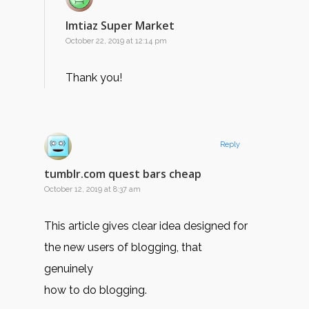
Imtiaz Super Market
October 22, 2019 at 12:14 pm
Thank you!
Reply
tumblr.com quest bars cheap
October 12, 2019 at 8:37 am
This article gives clear idea designed for
the new users of blogging, that
genuinely
how to do blogging.