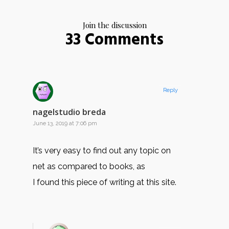
Join the discussion
33 Comments
Reply
nagelstudio breda
June 13, 2019 at 7:06 pm
It’s very easy to find out any topic on
net as compared to books, as
I found this piece of writing at this site.