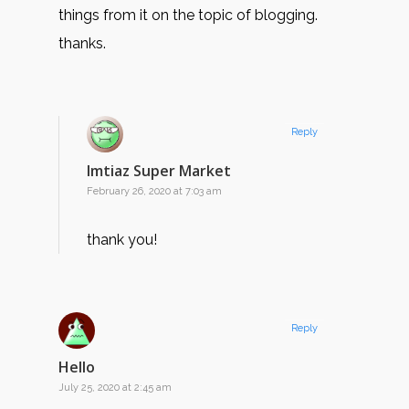
things from it on the topic of blogging.
thanks.
Reply
Imtiaz Super Market
February 26, 2020 at 7:03 am
thank you!
Reply
Hello
July 25, 2020 at 2:45 am