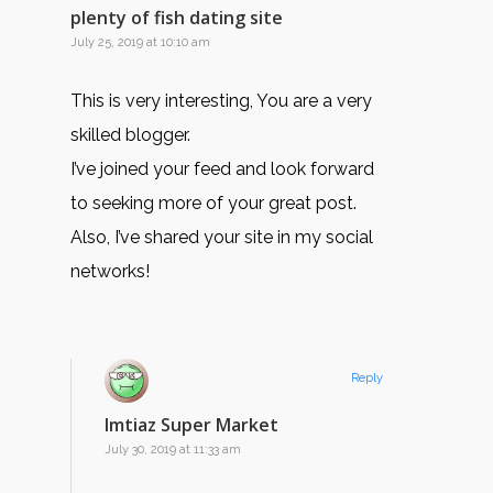
plenty of fish dating site
July 25, 2019 at 10:10 am
This is very interesting, You are a very
skilled blogger.
I’ve joined your feed and look forward
to seeking more of your great post.
Also, I’ve shared your site in my social
networks!
Reply
Imtiaz Super Market
July 30, 2019 at 11:33 am