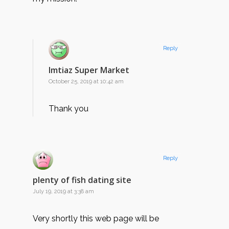
Reply
Imtiaz Super Market
October 25, 2019 at 10:42 am
Thank you
Reply
plenty of fish dating site
July 19, 2019 at 3:38 am
Very shortly this web page will be