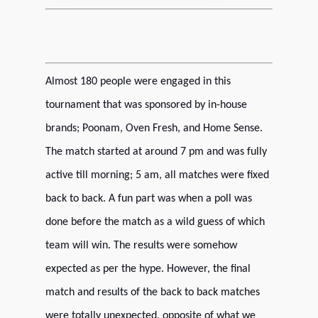
Almost 180 people were engaged in this
tournament that was sponsored by in-house
brands; Poonam, Oven Fresh, and Home Sense.
The match started at around 7 pm and was fully
active till morning; 5 am, all matches were fixed
back to back.
A fun part was when a poll was
done before the match as a wild guess of which
team will win. The results were somehow
expected as per the hype. However, the final
match and results of the back to back matches
were totally unexpected, opposite of what we