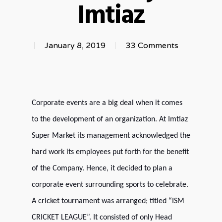
Imtiaz
January 8, 2019
33 Comments
Corporate events are a big deal when it comes
to the development of an organization. At Imtiaz
Super Market its management acknowledged the
hard work its employees put forth for the benefit
of the Company. Hence, it decided to plan a
corporate event surrounding sports to celebrate.
A cricket tournament was arranged; titled “ISM
CRICKET LEAGUE”. It consisted of only Head