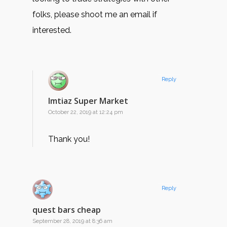
folks, please shoot me an email if
interested.
Reply
Imtiaz Super Market
October 22, 2019 at 12:24 pm
Thank you!
Reply
quest bars cheap
September 28, 2019 at 8:36 am