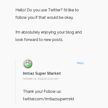
Hello! Do you use Twitter? I’d like to
follow you if that would be okay.
I’m absolutely enjoying your blog and
look forward to new posts.
Reply
Imtiaz Super Market
October 22, 2019 at 12:22 pm
Thank you! Follow us:
twitter.com/imtiazsupermrkt