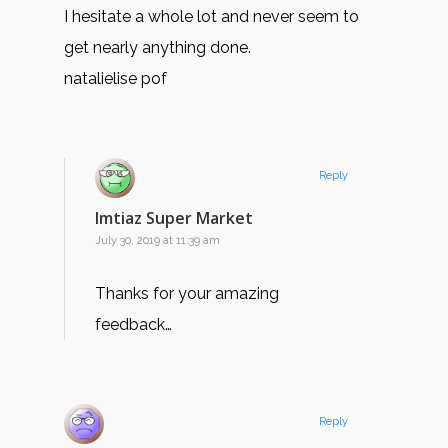
I hesitate a whole lot and never seem to
get nearly anything done.
natalielise pof
Reply
Imtiaz Super Market
July 30, 2019 at 11:39 am
Thanks for your amazing
feedback…
Reply