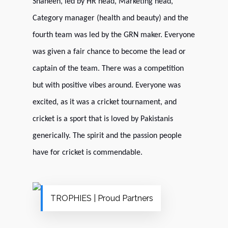
Shaheen, led by HR head, Marketing head,
Category manager (health and beauty) and the
fourth team was led by the GRN maker. Everyone
was given a fair chance to become the lead or
captain of the team. There was a competition
but with positive vibes around.
Everyone was
excited, as it was a cricket tournament, and
cricket is a sport that is loved by Pakistanis
generically. The spirit and the passion people
have for cricket is commendable.
TROPHIES | Proud Partners