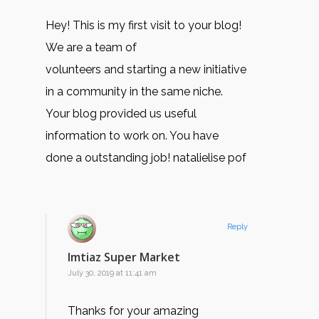
Hey! This is my first visit to your blog!
We are a team of
volunteers and starting a new initiative
in a community in the same niche.
Your blog provided us useful
information to work on. You have
done a outstanding job! natalielise pof
Reply
Imtiaz Super Market
July 30, 2019 at 11:41 am
Thanks for your amazing