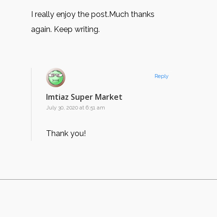
I really enjoy the post.Much thanks
again. Keep writing.
Reply
Imtiaz Super Market
July 30, 2020 at 6:51 am
Thank you!