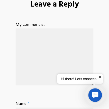
Leave a Reply
My comment is..
Hi there! Lets connect.
Contac
Us
Name
*