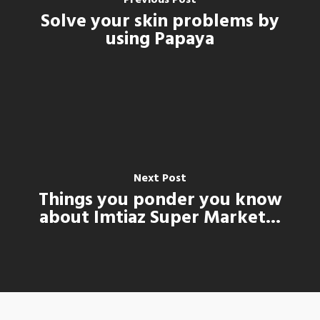
Solve your skin problems by
using Papaya
Next Post
Things you ponder you know
about Imtiaz Super Market...