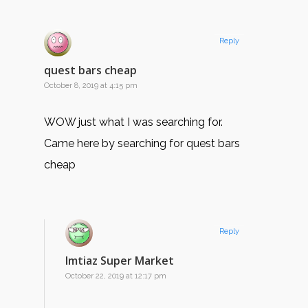
Reply
quest bars cheap
October 8, 2019 at 4:15 pm
WOW just what I was searching for.
Came here by searching for quest bars
cheap
Reply
Imtiaz Super Market
October 22, 2019 at 12:17 pm