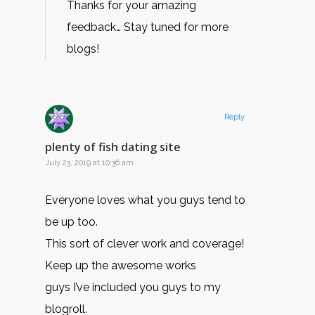
Thanks for your amazing
feedback… Stay tuned for more
blogs!
Reply
plenty of fish dating site
July 23, 2019 at 10:36 am
Everyone loves what you guys tend to
be up too.
This sort of clever work and coverage!
Keep up the awesome works
guys I’ve included you guys to my
blogroll.