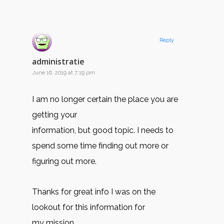
Reply
administratie
June 16, 2019 at 7:19 pm
I am no longer certain the place you are
getting your
information, but good topic. I needs to
spend some time finding out more or
figuring out more.
Thanks for great info I was on the
lookout for this information for
my mission.