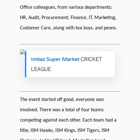
Office colleagues, from various departments;
HR, Audit, Procurement, Finance, IT, Marketing,
Customer Care, along with tea boys, and peons.
Imtiaz Super Market
CRICKET
LEAGUE
The event started off good, everyone was
involved. There was a total of four teams
competing against each other. Each team had a
title; ISM Hawks, ISM Kings, ISM Tigers, ISM