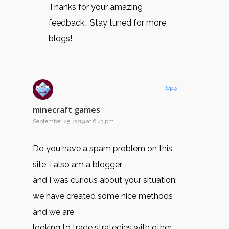
Thanks for your amazing
feedback… Stay tuned for more
blogs!
Reply
minecraft games
September 25, 2019 at 6:43 pm
Do you have a spam problem on this
site; I also am a blogger,
and I was curious about your situation;
we have created some nice methods
and we are
looking to trade strategies with other