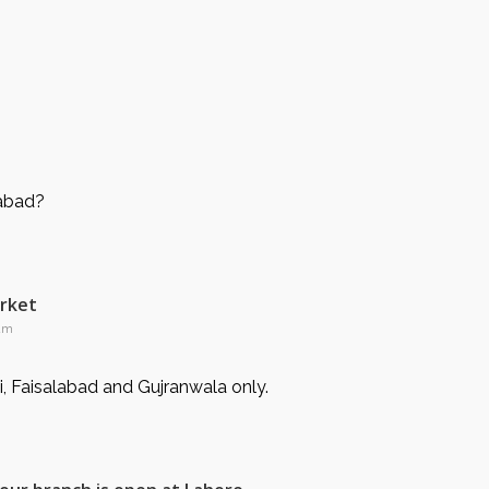
mabad?
arket
 am
i, Faisalabad and Gujranwala only.