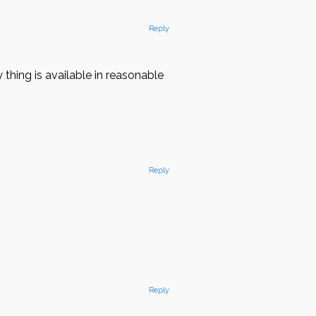
Reply
hing is available in reasonable
Reply
l
Reply