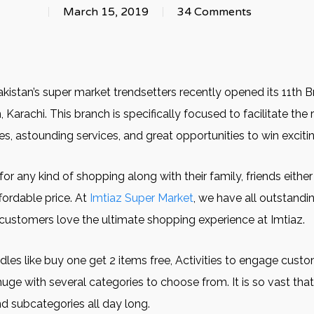
March 15, 2019
34 Comments
Pakistan’s super market trendsetters recently opened its 11th 
 Karachi. This branch is specifically focused to facilitate the
, astounding services, and great opportunities to win excitin
 any kind of shopping along with their family, friends either w
ffordable price. At
Imtiaz Super Market
, we have all outstandi
r customers love the ultimate shopping experience at Imtiaz.
s like buy one get 2 items free, Activities to engage custom
huge with several categories to choose from. It is so vast tha
nd subcategories all day long.