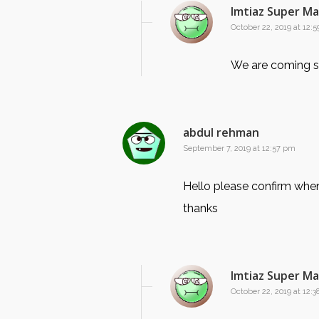
Imtiaz Super M
October 22, 2019 at 12:
We are coming s
abdul rehman
September 7, 2019 at 12:57 pm
Hello please confirm when
thanks
Imtiaz Super M
October 22, 2019 at 12: