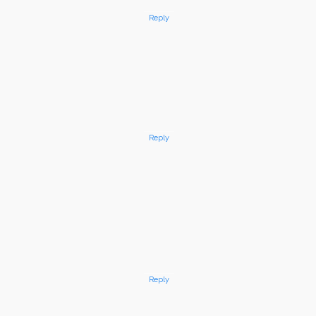
Reply
Reply
Reply