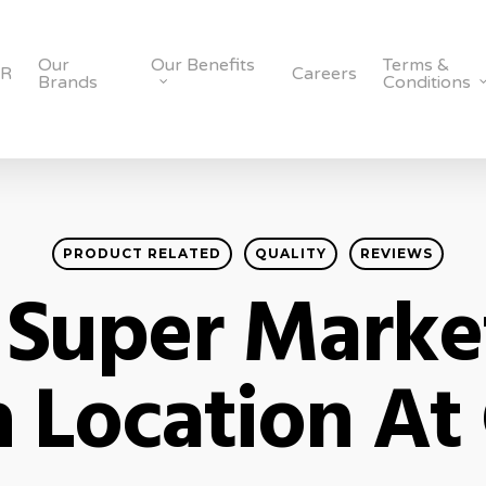
Our
Our Benefits
Terms &
SR
Careers
Brands
Conditions
PRODUCT RELATED
QUALITY
REVIEWS
 Super Market
 Location At 