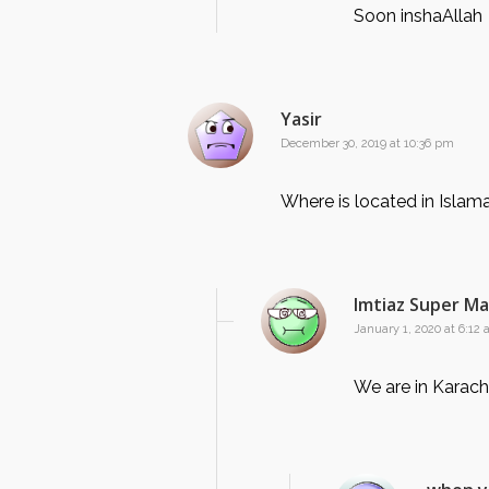
Soon inshaAllah
Yasir
December 30, 2019 at 10:36 pm
Where is located in Isla
Imtiaz Super M
January 1, 2020 at 6:12
We are in Karach