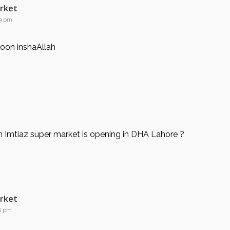
arket
59 pm
oon inshaAllah
 Imtiaz super market is opening in DHA Lahore ?
arket
38 pm