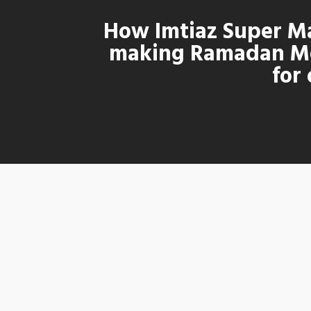
How Imtiaz Super Ma
making Ramadan M
for