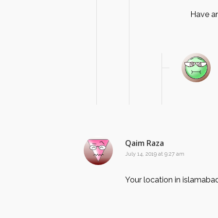
Have an
Qaim Raza
July 14, 2019 at 9:27 am
Your location in islamaba