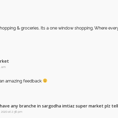
opping & groceries. Its a one window shopping. Where every t
arket
41 am
 an amazing feedback
l have any branche in sargodha imtiaz super market plz tel
, 2020 at 2:38 pm