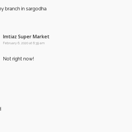
y branch in sargodha
Imtiaz Super Market
February 6, 2020 at 6:39 am
Not right now!
d