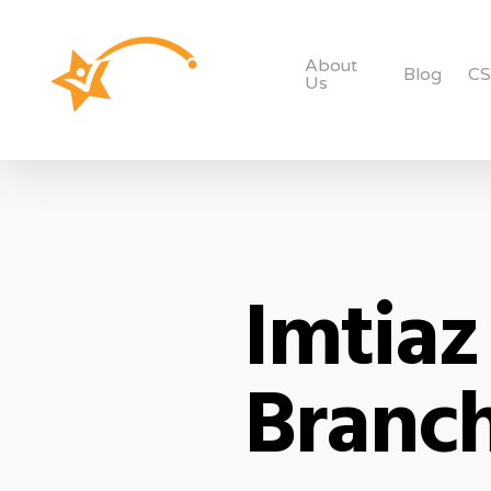
About
Blog
C
Us
Imtiaz
Branch