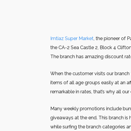
Imtiaz Super Market
, the pioneer of 
the CA-2 Sea Castle 2, Block 4 Clifton,
The branch has amazing discount rates
When the customer visits our branch for
items of all age groups easily at an a
remarkable in rates, that’s why all ou
Many weekly promotions include bundle
giveaways at the end. This branch is 
while surfing the branch categories a