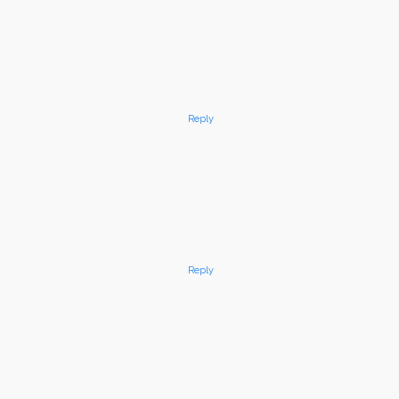
Reply
Reply