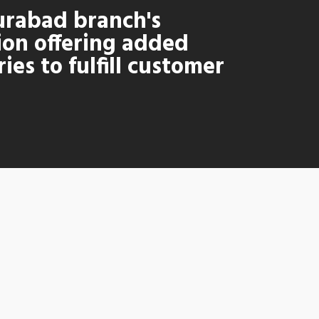
rabad branch's
ion offering added
ies to fulfill customer