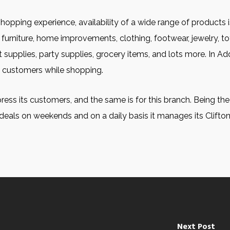
shopping experience, availability of a wide range of products i
furniture, home improvements, clothing, footwear, jewelry, to
 supplies, party supplies, grocery items, and lots more. In Addi
g customers while shopping.
ress its customers, and the same is for this branch. Being the o
deals on weekends and on a daily basis it manages its Clifto
Next Post