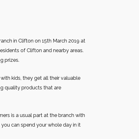
Branch in Clifton on 15th March 2019 at
 residents of Clifton and nearby areas.
g prizes.
ith kids, they get all their valuable
ng quality products that are
ers is a usual part at the branch with
t you can spend your whole day in it