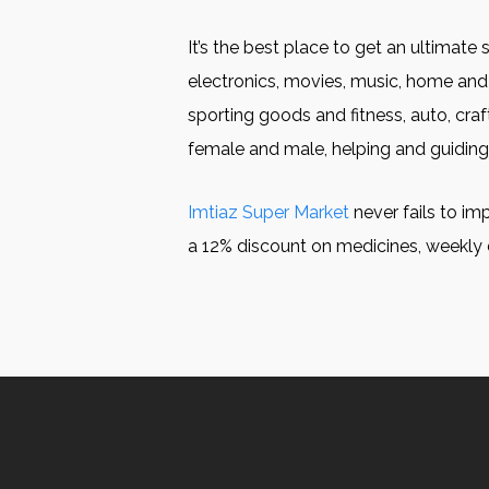
It’s the best place to get an ultimate 
electronics, movies, music, home and 
sporting goods and fitness, auto, craft
female and male, helping and guidin
Imtiaz Super Market
never fails to imp
a 12% discount on medicines, weekly 