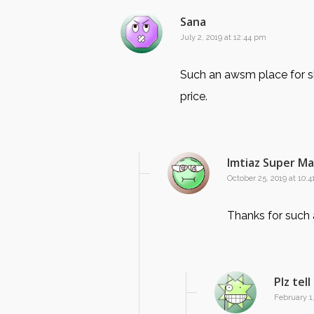
Sana
July 2, 2019 at 12:44 pm
Such an awsm place for sh
price.
Imtiaz Super M
October 25, 2019 at 10:
Thanks for such
Plz tel
February 1