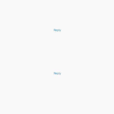
Reply
Reply