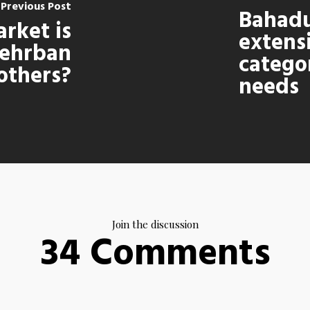
Previous Post
Bahadu
rket is
extens
ehrban
categor
 others?
needs
Join the discussion
34 Comments