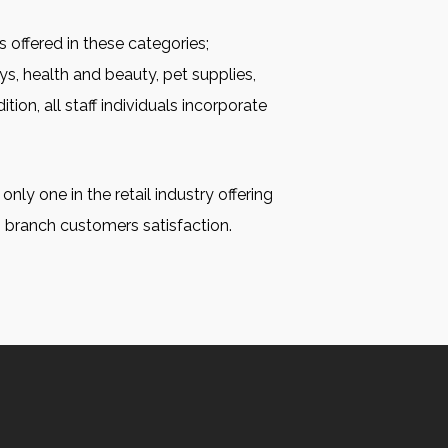
s offered in these categories;
ys, health and beauty, pet supplies,
tion, all staff individuals incorporate
nly one in the retail industry offering
n branch customers satisfaction.