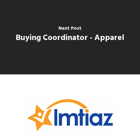
Next Post
Buying Coordinator - Apparel