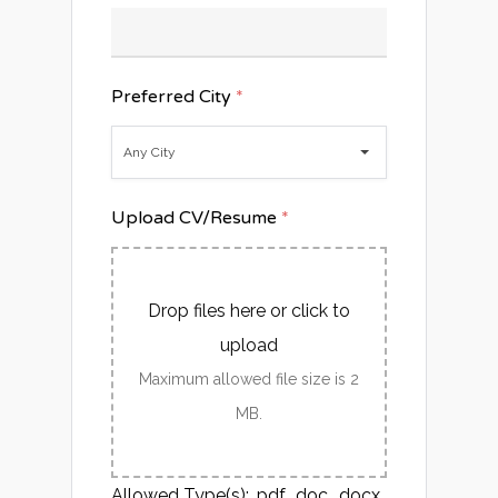
Preferred City
*
Any City
Upload CV/Resume
*
Drop files here or click to
upload
Maximum allowed file size is 2
MB.
Allowed Type(s): .pdf, .doc, .docx,