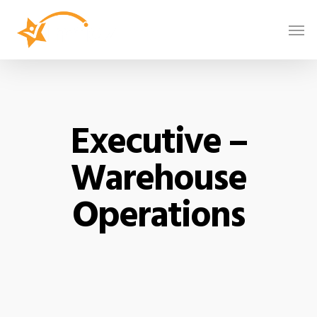
Executive –
Warehouse
Operations