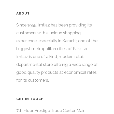
ABOUT
Since 1955, Imtiaz has been providing its
customers with a unique shopping
experience, especially in Karachi; one of the
biggest metropolitan cities of Pakistan.
Imtiaz is one of a kind, modern retail
departmental store offering a wide range of
good quality products at economical rates
for its customers.
GET IN TOUCH
7th Floor, Prestige Trade Center, Main