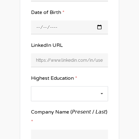
Date of Birth
*
LinkedIn URL
Highest Education
*
Company Name (𝘗𝘳𝘦𝘴𝘦𝘯𝘵 / 𝘓𝘢𝘴𝘵)
*