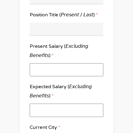
Position Title (𝘗𝘳𝘦𝘴𝘦𝘯𝘵 / 𝘓𝘢𝘴𝘵)
*
Present Salary (𝘌𝘹𝘤𝘭𝘶𝘥𝘪𝘯𝘨
𝘉𝘦𝘯𝘦𝘧𝘪𝘵𝘴)
*
Expected Salary (𝘌𝘹𝘤𝘭𝘶𝘥𝘪𝘯𝘨
𝘉𝘦𝘯𝘦𝘧𝘪𝘵𝘴)
*
Current City
*