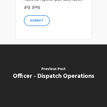
.jpg, .jpeg
Previous Post
Officer - Dispatch Operations