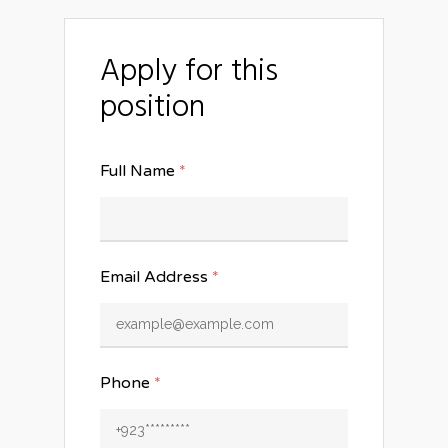
Apply for this
position
Full Name
*
Email Address
*
Phone
*