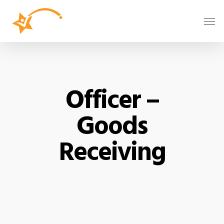
Officer –
Goods
Receiving