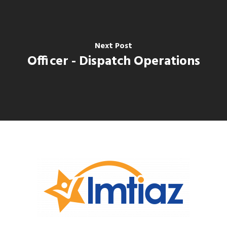
Next Post
Officer - Dispatch Operations