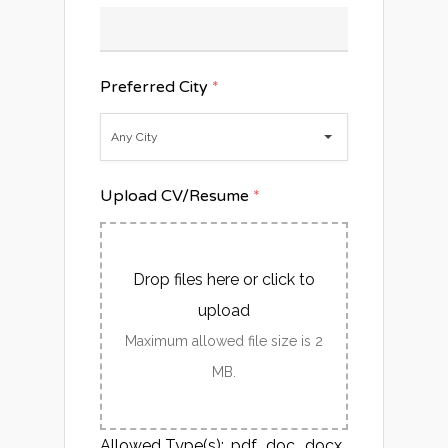
Preferred City
*
Any City
Upload CV/Resume
*
Drop files here or click to
upload
Maximum allowed file size is 2
MB.
Allowed Type(s): .pdf, .doc, .docx,