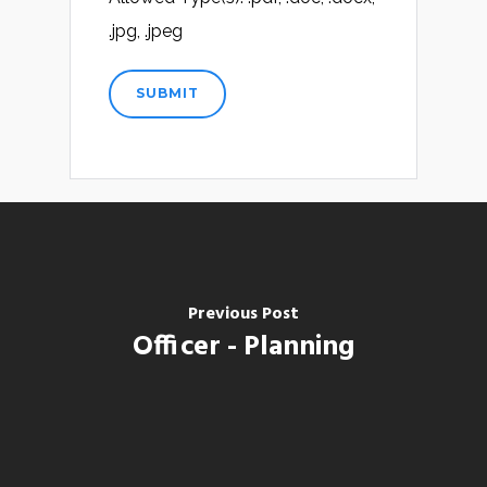
.jpg, .jpeg
Previous Post
Officer - Planning