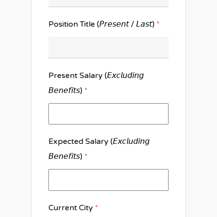
Position Title (𝘗𝘳𝘦𝘴𝘦𝘯𝘵 / 𝘓𝘢𝘴𝘵)
*
Present Salary (𝘌𝘹𝘤𝘭𝘶𝘥𝘪𝘯𝘨
𝘉𝘦𝘯𝘦𝘧𝘪𝘵𝘴)
*
Expected Salary (𝘌𝘹𝘤𝘭𝘶𝘥𝘪𝘯𝘨
𝘉𝘦𝘯𝘦𝘧𝘪𝘵𝘴)
*
Current City
*