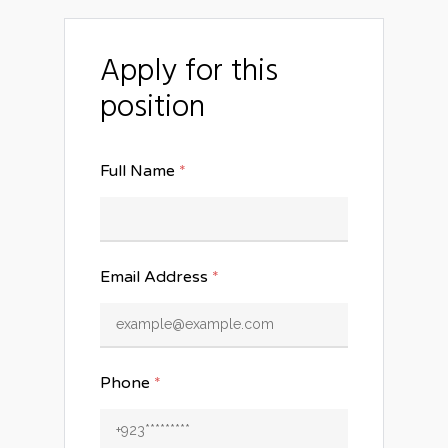
Apply for this
position
Full Name
*
Email Address
*
Phone
*