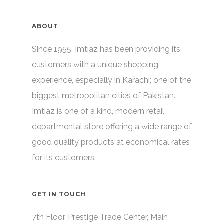
ABOUT
Since 1955, Imtiaz has been providing its
customers with a unique shopping
experience, especially in Karachi; one of the
biggest metropolitan cities of Pakistan.
Imtiaz is one of a kind, modern retail
departmental store offering a wide range of
good quality products at economical rates
for its customers.
GET IN TOUCH
7th Floor, Prestige Trade Center, Main