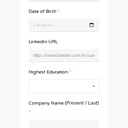
Date of Birth
*
LinkedIn URL
Highest Education
*
Company Name (𝘗𝘳𝘦𝘴𝘦𝘯𝘵 / 𝘓𝘢𝘴𝘵)
*