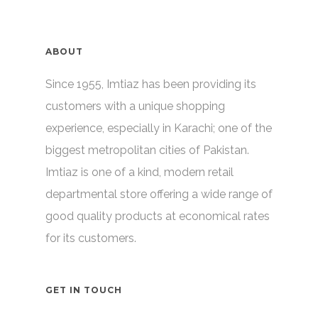
ABOUT
Since 1955, Imtiaz has been providing its
customers with a unique shopping
experience, especially in Karachi; one of the
biggest metropolitan cities of Pakistan.
Imtiaz is one of a kind, modern retail
departmental store offering a wide range of
good quality products at economical rates
for its customers.
GET IN TOUCH