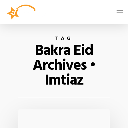
TAG
Bakra Eid
Archives •
Imtiaz