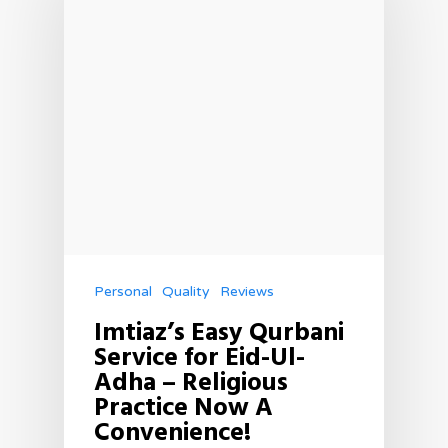
Personal
Quality
Reviews
Imtiaz’s Easy Qurbani
Service for Eid-Ul-
Adha – Religious
Practice Now A
Convenience!