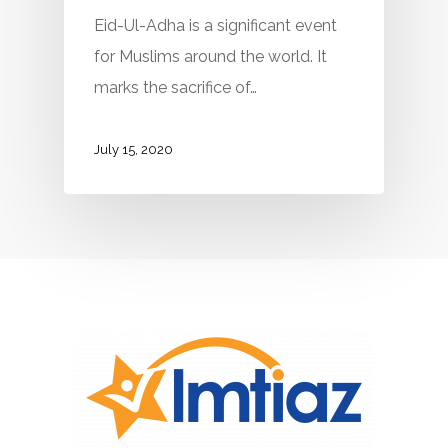
Eid-Ul-Adha is a significant event
for Muslims around the world. It
marks the sacrifice of…
July 15, 2020