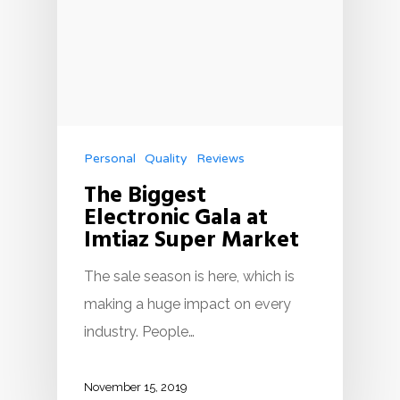
Personal
Quality
Reviews
The Biggest
Electronic Gala at
Imtiaz Super Market
The sale season is here, which is
making a huge impact on every
industry. People…
November 15, 2019