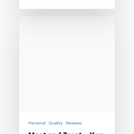
Personal
Quality
Reviews