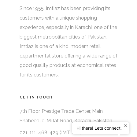
Since 1955, Imtiaz has been providing its
customers with a unique shopping
experience, especially in Karachi; one of the
biggest metropolitan cities of Pakistan.
Imtiaz is one of a kind, modern retail
departmental store offering a wide range of
good quality products at economical rates
for its customers.
GET IN TOUCH
7th Floor, Prestige Trade Center, Main
Shaheed-e-Millat Road, Karachi, Pakistan.
Hi there! Lets connect.
021-111-468-429 (IMT-IAZ)