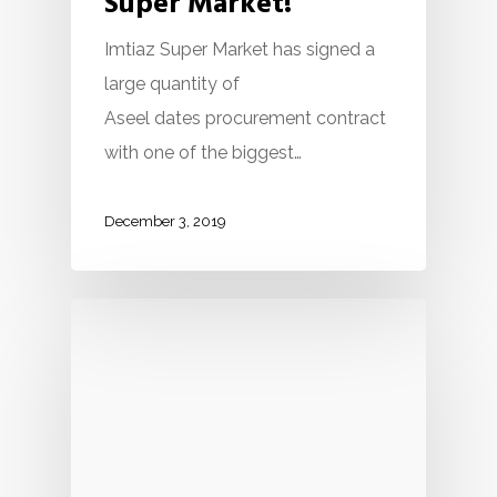
Super Market!
Imtiaz Super Market has signed a
large quantity of
Aseel dates procurement contract
with one of the biggest…
December 3, 2019