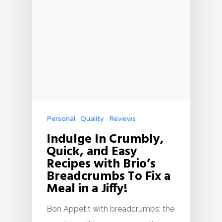
Personal
Quality
Reviews
Indulge In Crumbly,
Quick, and Easy
Recipes with Brio’s
Breadcrumbs To Fix a
Meal in a Jiffy!
Bon Appetit with breadcrumbs; the