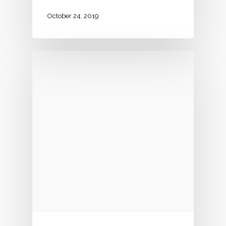
October 24, 2019