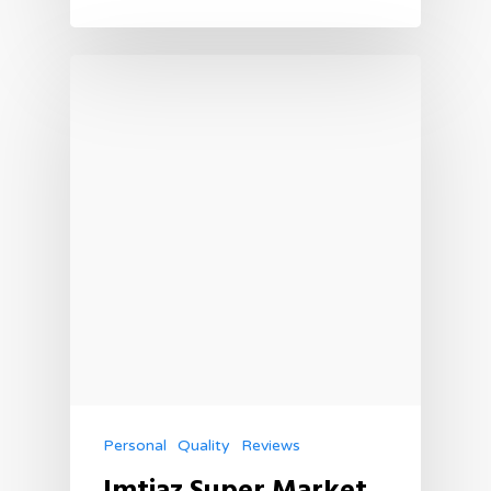
Personal
Quality
Reviews