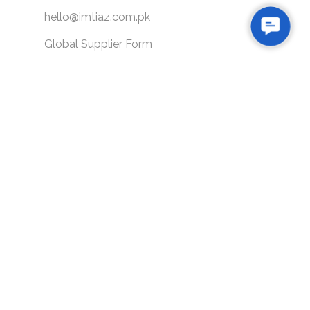
hello@imtiaz.com.pk
Contac
Global Supplier Form
Us
SITEMAP
About Us
Our Potential
Blogs
Loyalty Program
Gift Card
Our Brands
Careers