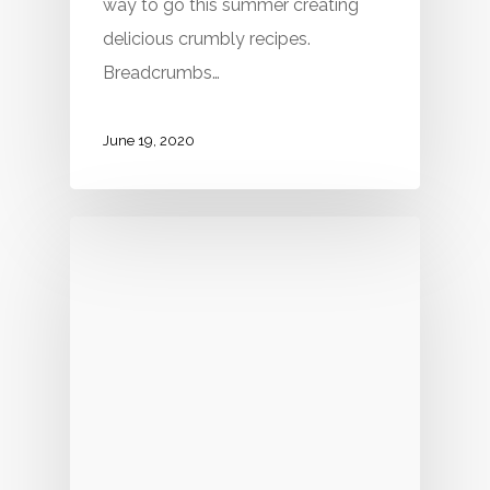
way to go this summer creating
delicious crumbly recipes.
Breadcrumbs…
June 19, 2020