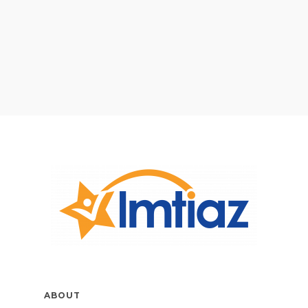
ABOUT