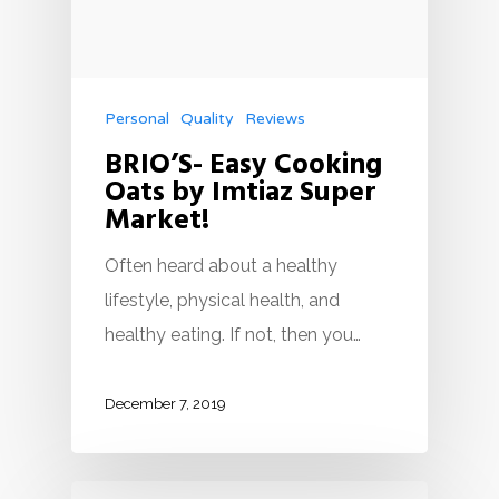
Personal
Quality
Reviews
BRIO’S- Easy Cooking
Oats by Imtiaz Super
Market!
Often heard about a healthy
lifestyle, physical health, and
healthy eating. If not, then you…
December 7, 2019