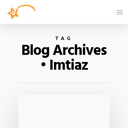
TAG
Blog Archives
• Imtiaz