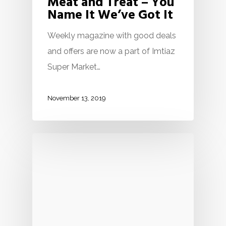
Meat and Treat – You
Name It We’ve Got It
Weekly magazine with good deals
and offers are now a part of Imtiaz
Super Market…
November 13, 2019