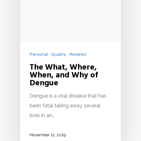
Personal
Quality
Reviews
The What, Where,
When, and Why of
Dengue
Dengue is a viral disease that has
been fatal taking away several
lives in an…
November 12, 2019