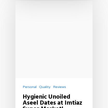
Personal
Quality
Reviews
Hygienic Unoiled
Aseel Dates at Imtiaz