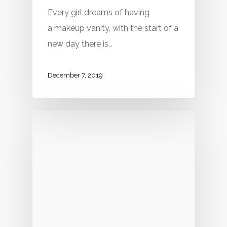
Every girl dreams of having
a makeup vanity, with the start of a
new day there is…
December 7, 2019