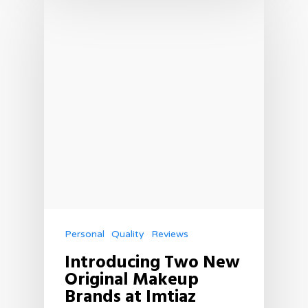
Personal
Quality
Reviews
Introducing Two New
Original Makeup
Brands at Imtiaz