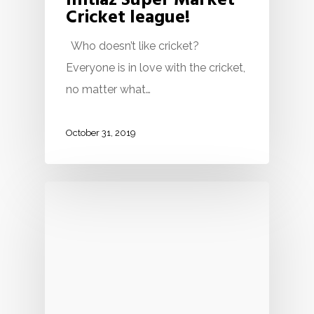
Imtiaz Super Market
Cricket league!
Who doesn’t like cricket?
Everyone is in love with the cricket,
no matter what…
October 31, 2019