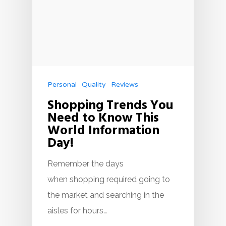
Personal
Quality
Reviews
Shopping Trends You
Need to Know This
World Information
Day!
Remember the days
when shopping required going to
the market and searching in the
aisles for hours…