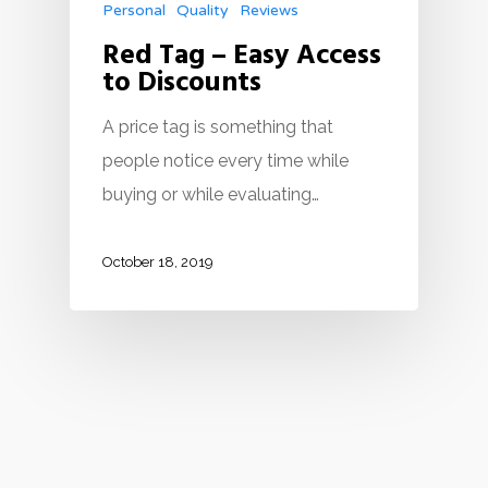
Personal
Quality
Reviews
Red Tag – Easy Access
to Discounts
A price tag is something that
people notice every time while
buying or while evaluating…
October 18, 2019