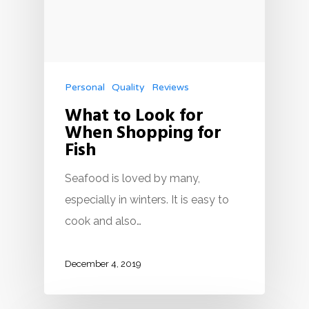
Personal
Quality
Reviews
What to Look for
When Shopping for
Fish
Seafood is loved by many,
especially in winters. It is easy to
cook and also…
December 4, 2019