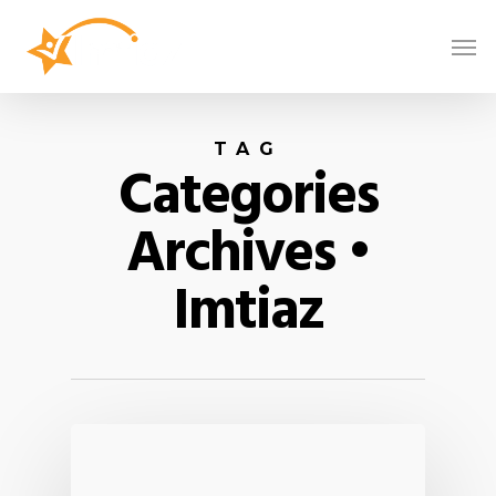
TAG
Categories
Archives •
Imtiaz