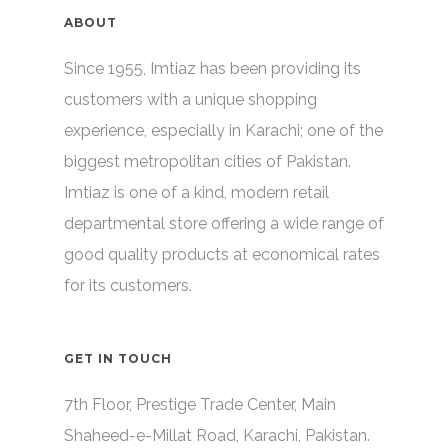
ABOUT
Since 1955, Imtiaz has been providing its
customers with a unique shopping
experience, especially in Karachi; one of the
biggest metropolitan cities of Pakistan.
Imtiaz is one of a kind, modern retail
departmental store offering a wide range of
good quality products at economical rates
for its customers.
GET IN TOUCH
7th Floor, Prestige Trade Center, Main
Shaheed-e-Millat Road, Karachi, Pakistan.