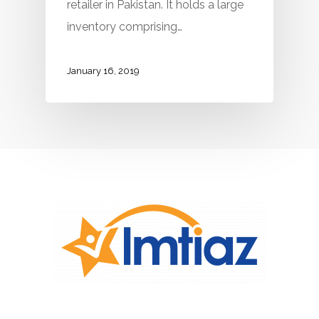
retailer in Pakistan. It holds a large
inventory comprising…
January 16, 2019