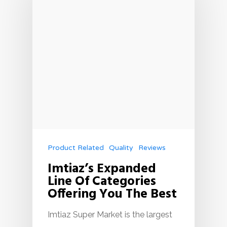
Product Related
Quality
Reviews
Imtiaz’s Expanded
Line Of Categories
Offering You The Best
Imtiaz Super Market is the largest