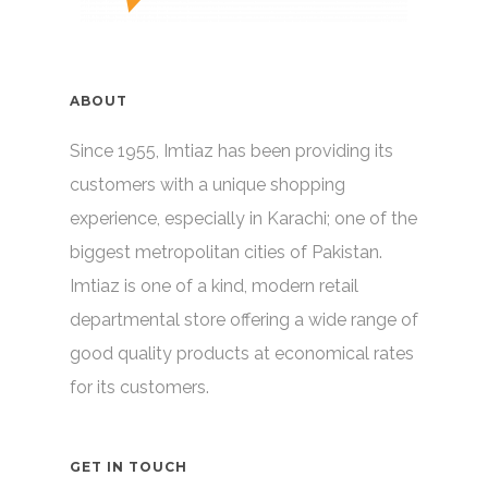
ABOUT
Since 1955, Imtiaz has been providing its
customers with a unique shopping
experience, especially in Karachi; one of the
biggest metropolitan cities of Pakistan.
Imtiaz is one of a kind, modern retail
departmental store offering a wide range of
good quality products at economical rates
for its customers.
GET IN TOUCH