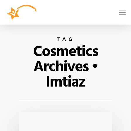
TAG
Cosmetics
Archives •
Imtiaz