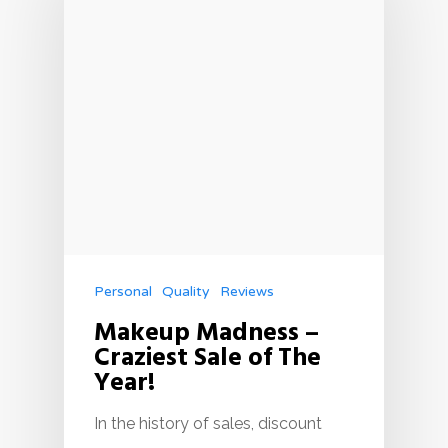
Personal
Quality
Reviews
Makeup Madness –
Craziest Sale of The
Year!
In the history of sales, discount