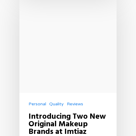
Personal
Quality
Reviews
Introducing Two New
Original Makeup
Brands at Imtiaz