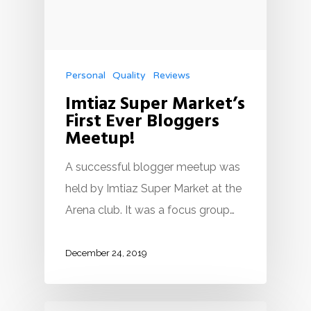
Personal
Quality
Reviews
Imtiaz Super Market’s
First Ever Bloggers
Meetup!
A successful blogger meetup was
held by Imtiaz Super Market at the
Arena club. It was a focus group…
December 24, 2019