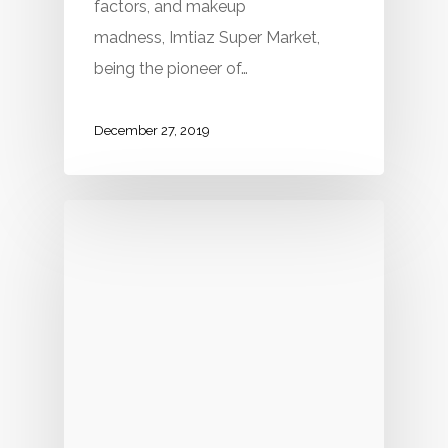
factors, and makeup
madness, Imtiaz Super Market,
being the pioneer of…
December 27, 2019