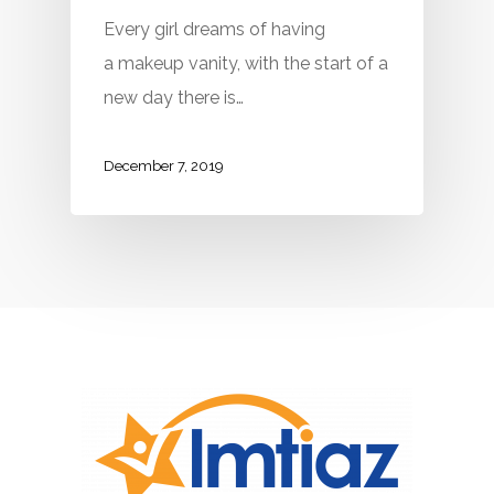
Every girl dreams of having
a makeup vanity, with the start of a
new day there is…
December 7, 2019