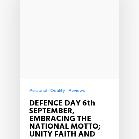
Personal
Quality
Reviews
DEFENCE DAY 6th
SEPTEMBER,
EMBRACING THE
NATIONAL MOTTO;
UNITY FAITH AND