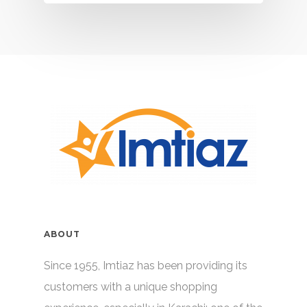
ABOUT
Since 1955, Imtiaz has been providing its
customers with a unique shopping