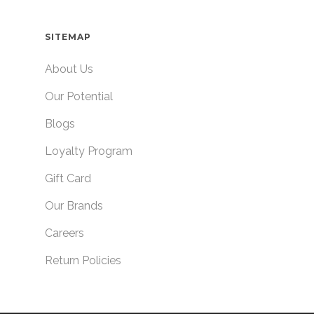
SITEMAP
About Us
Our Potential
Blogs
Loyalty Program
Gift Card
Our Brands
Careers
Return Policies