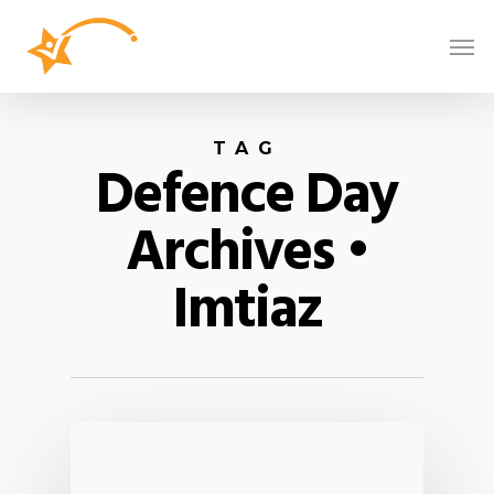
TAG
Defence Day
Archives •
Imtiaz