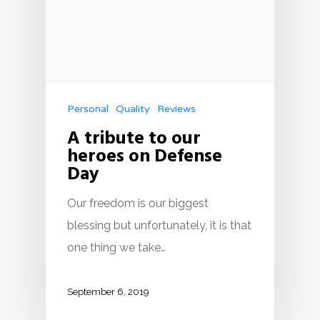
Personal
Quality
Reviews
A tribute to our
heroes on Defense
Day
Our freedom is our biggest
blessing but unfortunately, it is that
one thing we take…
September 6, 2019