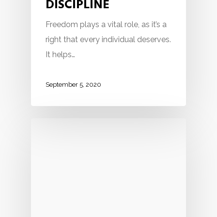
DISCIPLINE
Freedom plays a vital role, as it’s a
right that every individual deserves.
It helps…
September 5, 2020