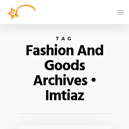
TAG
Fashion And
Goods
Archives •
Imtiaz