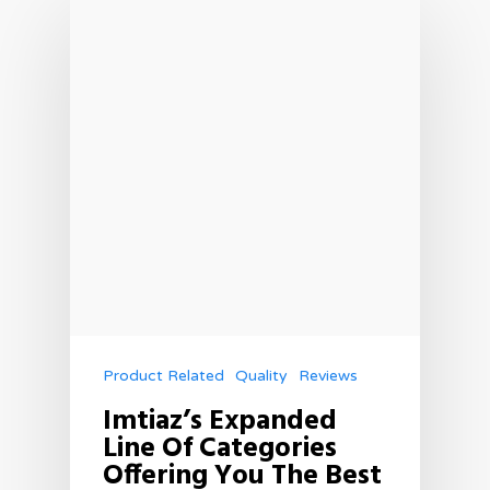
Product Related
Quality
Reviews
Imtiaz’s Expanded
Line Of Categories
Offering You The Best