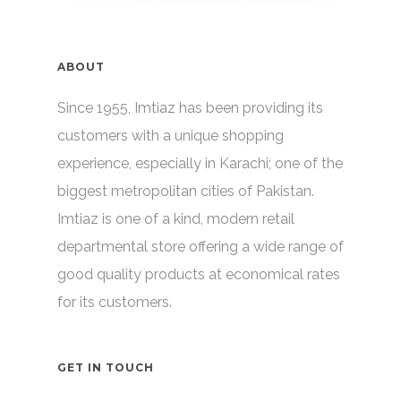
ABOUT
Since 1955, Imtiaz has been providing its
customers with a unique shopping
experience, especially in Karachi; one of the
biggest metropolitan cities of Pakistan.
Imtiaz is one of a kind, modern retail
departmental store offering a wide range of
good quality products at economical rates
for its customers.
GET IN TOUCH