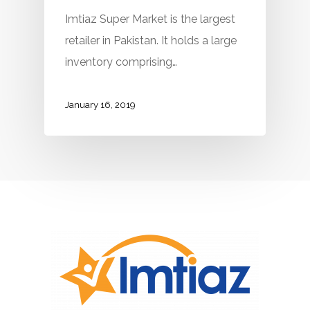
Imtiaz Super Market is the largest
retailer in Pakistan. It holds a large
inventory comprising…
January 16, 2019