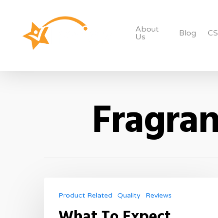
About
Blog
C
Us
Fragran
Product Related
Quality
Reviews
What To Expect