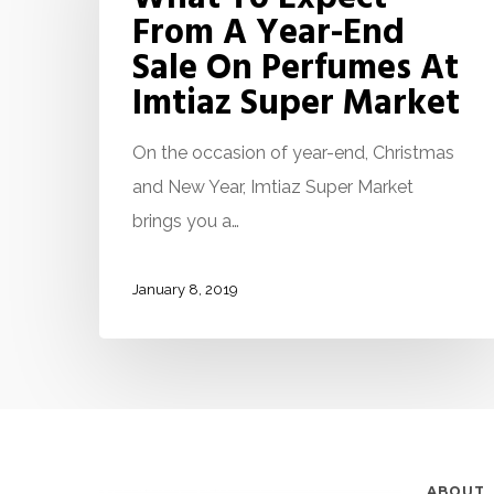
From A Year-End
Sale On Perfumes At
Imtiaz Super Market
On the occasion of year-end, Christmas
and New Year, Imtiaz Super Market
brings you a…
January 8, 2019
ABOUT