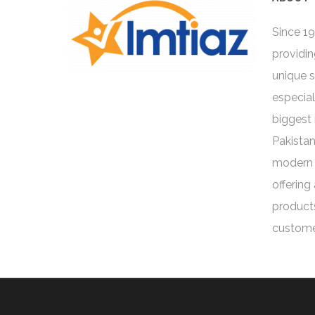
Since 19
providin
unique 
especial
biggest 
Pakistan
modern 
offering
products
custome