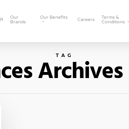
Our
Our Benefits
Terms &
SR
Careers
Brands
Conditions
TAG
ces Archives 