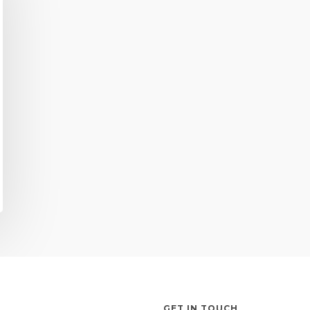
GET IN TOUCH