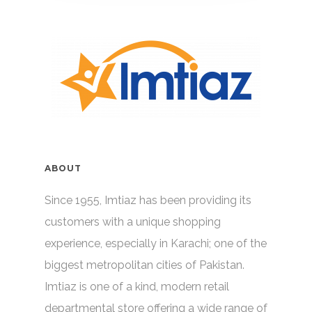
ABOUT
Since 1955, Imtiaz has been providing its
customers with a unique shopping
experience, especially in Karachi; one of the
biggest metropolitan cities of Pakistan.
Imtiaz is one of a kind, modern retail
departmental store offering a wide range of