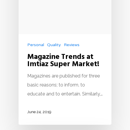
Personal
Quality
Reviews
Magazine Trends at
Imtiaz Super Market!
Magazines are published for three
basic reasons; to inform, to
educate and to entertain. Similarly,…
June 24, 2019