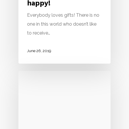
happy!
Everybody loves gifts! There is no
one in this world who doesn’t like
to receive…
June 26, 2019