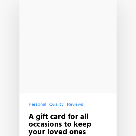
Personal
Quality
Reviews
A gift card for all
occasions to keep
your loved ones