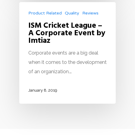
Product Related
Quality
Reviews
ISM Cricket League –
A Corporate Event by
Imtiaz
Corporate events are a big deal
when it comes to the development
of an organization.…
January 8, 2019