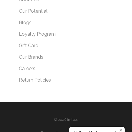
Our Potential
Blogs
Loyalty Program
Gift Card
Our Brands
Careers
Return Policies
© 2026 Imtiaz.