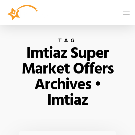
TAG
Imtiaz Super
Market Offers
Archives •
Imtiaz