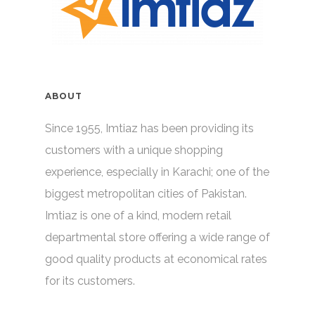
ABOUT
Since 1955, Imtiaz has been providing its
customers with a unique shopping
experience, especially in Karachi; one of the
biggest metropolitan cities of Pakistan.
Imtiaz is one of a kind, modern retail
departmental store offering a wide range of
good quality products at economical rates
for its customers.