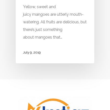
Yellow, sweet and
juicy mangoes are utterly mouth-
watering. All fruits are delicious, but
there’s just something
about mangoes that…
July 9, 2019