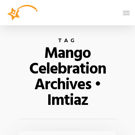
TAG
Mango
Celebration
Archives •
Imtiaz