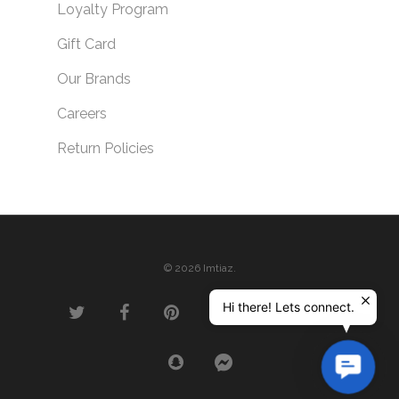
Loyalty Program
Gift Card
Our Brands
Careers
Return Policies
© 2026 Imtiaz.
Hi there! Lets connect.
Contac
Us