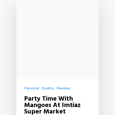
Personal
Quality
Reviews
Party Time With
Mangoes At Imtiaz
Super Market