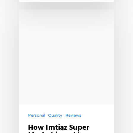
Personal
Quality
Reviews
How Imtiaz Super