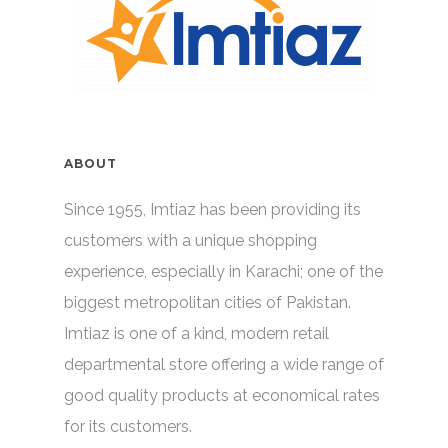
ABOUT
Since 1955, Imtiaz has been providing its
customers with a unique shopping
experience, especially in Karachi; one of the
biggest metropolitan cities of Pakistan.
Imtiaz is one of a kind, modern retail
departmental store offering a wide range of
good quality products at economical rates
for its customers.