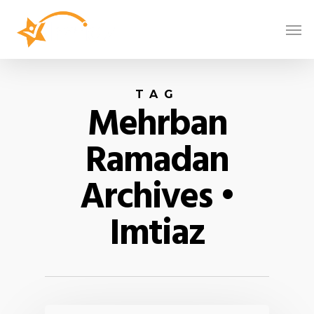
TAG
Mehrban
Ramadan
Archives •
Imtiaz