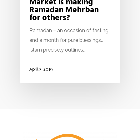
Market is making
Ramadan Mehrban
for others?
Ramadan – an occasion of fasting
and a month for pure blessings…
Islam precisely outlines…
April 3, 2019