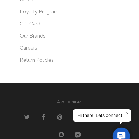
Loyalty Program
Gift Card
Our Brands
Careers
Return Policies
© 2026 Imtiaz.
Hi there! Lets connect.
Contac