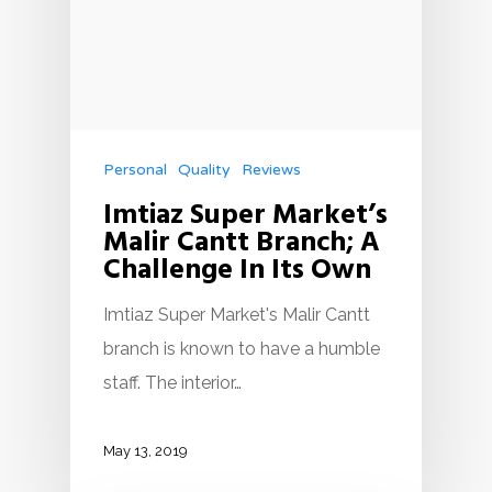
Personal
Quality
Reviews
Imtiaz Super Market’s
Malir Cantt Branch; A
Challenge In Its Own
Imtiaz Super Market's Malir Cantt
branch is known to have a humble
staff. The interior…
May 13, 2019