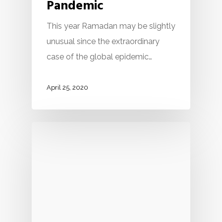
Pandemic
This year Ramadan may be slightly
unusual since the extraordinary
case of the global epidemic…
April 25, 2020