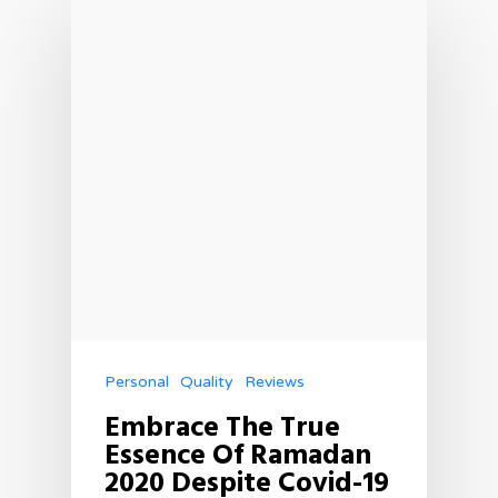
Personal
Quality
Reviews
Embrace The True
Essence Of Ramadan
2020 Despite Covid-19