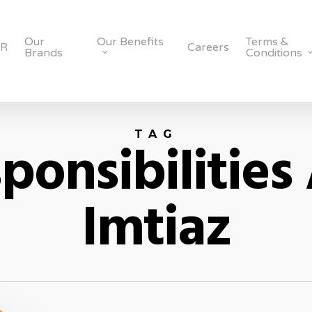
Our
Our Benefits
Terms &
SR
Careers
Brands
Conditions
TAG
ponsibilities
Imtiaz