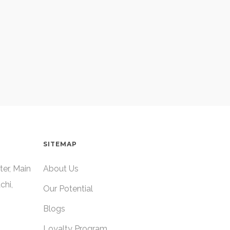
SITEMAP
ter, Main
About Us
chi,
Our Potential
Blogs
Loyalty Program