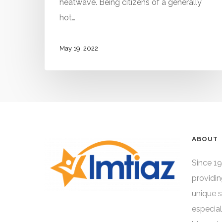
heatwave. Being citizens of a generally
hot…
May 19, 2022
ABOUT
Since 19
providin
unique 
especial