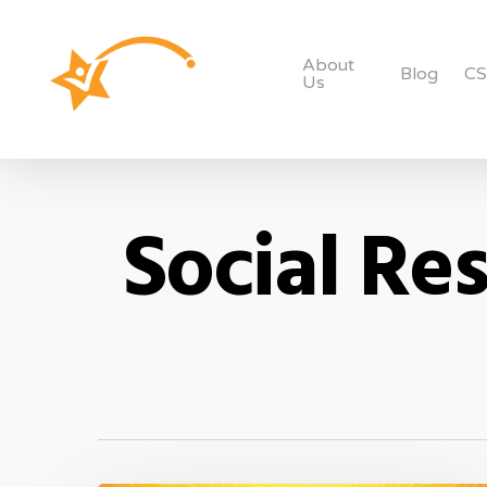
About
Blog
C
Us
Social Res