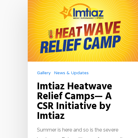
Gallery
News & Updates
Imtiaz Heatwave
Relief Camps— A
CSR Initiative by
Imtiaz
Summer is here and so is the severe