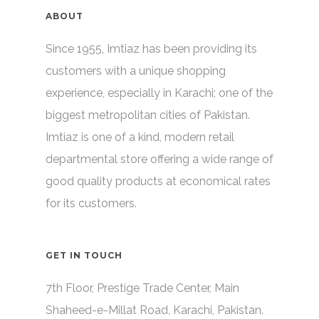
ABOUT
Since 1955, Imtiaz has been providing its
customers with a unique shopping
experience, especially in Karachi; one of the
biggest metropolitan cities of Pakistan.
Imtiaz is one of a kind, modern retail
departmental store offering a wide range of
good quality products at economical rates
for its customers.
GET IN TOUCH
7th Floor, Prestige Trade Center, Main
Shaheed-e-Millat Road, Karachi, Pakistan.