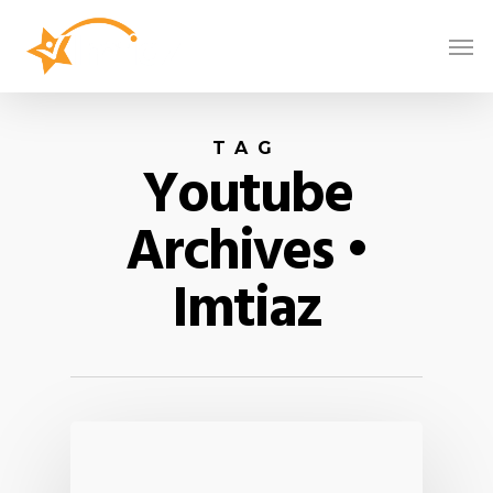
TAG
Youtube
Archives •
Imtiaz