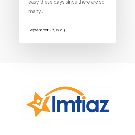
easy these days since there are so
many…
September 20, 2019