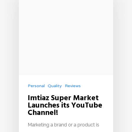
Personal
Quality
Reviews
Imtiaz Super Market
Launches its YouTube
Channel!
Marketing a brand or a product is