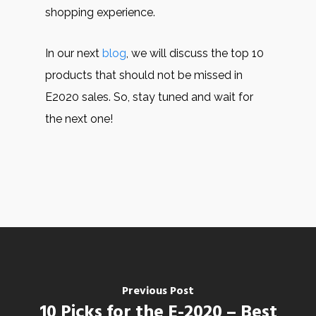
shopping experience.
In our next
blog
, we will discuss the top 10
products that should not be missed in
E2020 sales. So, stay tuned and wait for
the next one!
Previous Post
10 Picks for the E-2020 – Best