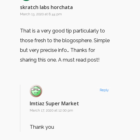
skratch labs horchata
March 13, 2020 at 8:44 pm
That is a very good tip particularly to
those fresh to the blogosphere. Simple
but very precise info… Thanks for
sharing this one. A must read post!
Reply
Imtiaz Super Market
March 17, 2020 at 12:00 pm
Thank you