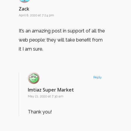
Zack
April 8, 2020 at 7:24 pm
It’s an amazing post in support of all the
web people; they will take benefit from
it I am sure.
Reply
Imtiaz Super Market
May 21, 2020 at 7:30 am
Thank you!