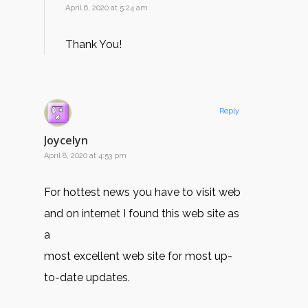
April 6, 2020 at 5:24 am
Thank You!
Reply
Joycelyn
April 8, 2020 at 4:53 pm
For hottest news you have to visit web
and on internet I found this web site as
a
most excellent web site for most up-
to-date updates.