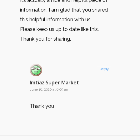
It’s actually a nice and helpful piece of
information. I am glad that you shared
this helpful information with us.
Please keep us up to date like this.
Thank you for sharing.
Reply
Imtiaz Super Market
June 16, 2020 at 6:09 am
Thank you