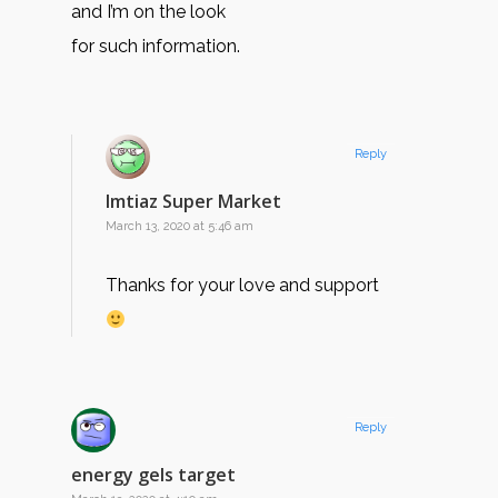
and I’m on the look
for such information.
Reply
Imtiaz Super Market
March 13, 2020 at 5:46 am
Thanks for your love and support
Reply
energy gels target