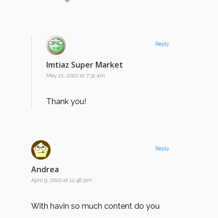
Reply
Imtiaz Super Market
May 21, 2020 at 7:31 am
Thank you!
Reply
Andrea
April 9, 2020 at 11:48 pm
With havin so much content do you