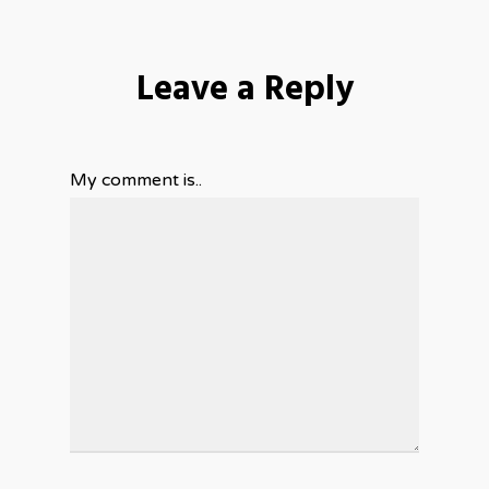
Leave a Reply
My comment is..