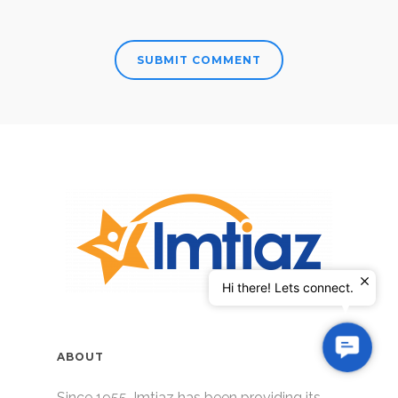
Hi there! Lets connect.
Contac
ABOUT
Us
Since 1955, Imtiaz has been providing its