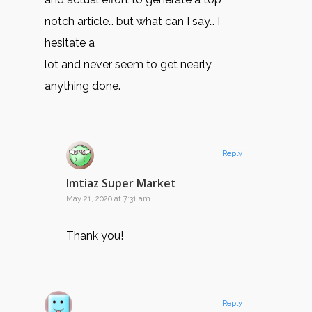
notch article… but what can I say… I
hesitate a
lot and never seem to get nearly
anything done.
Reply
Imtiaz Super Market
May 21, 2020 at 7:31 am
Thank you!
Reply