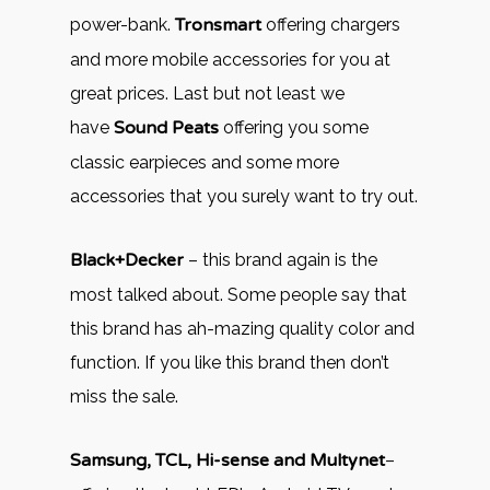
power-bank.
Tronsmart
offering chargers
and more mobile accessories for you at
great prices. Last but not least we
have
Sound Peats
offering you some
classic earpieces and some more
accessories that you surely want to try out.
Black+Decker
– this brand again is the
most talked about. Some people say that
this brand has ah-mazing quality color and
function. If you like this brand then don’t
miss the sale.
Samsung, TCL, Hi-sense and Multynet
–