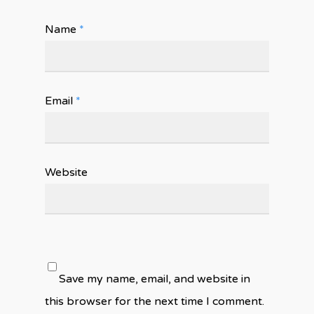
Name
*
Email
*
Website
Save my name, email, and website in
this browser for the next time I comment.