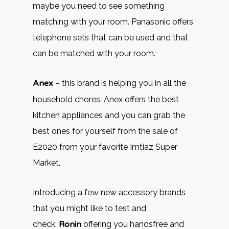
maybe you need to see something
matching with your room. Panasonic offers
telephone sets that can be used and that
can be matched with your room.
Anex
– this brand is helping you in all the
household chores. Anex offers the best
kitchen appliances and you can grab the
best ones for yourself from the sale of
E2020 from your favorite Imtiaz Super
Market.
Introducing a few new accessory brands
that you might like to test and
check.
Ronin
offering you handsfree and