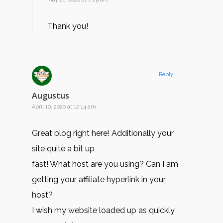
Thank you!
Reply
Augustus
April 10, 2020 at 12:14 am
Great blog right here! Additionally your
site quite a bit up
fast! What host are you using? Can I am
getting your affiliate hyperlink in your
host?
I wish my website loaded up as quickly