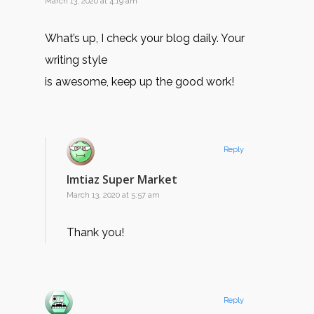
March 13, 2020 at 4:19 am
What’s up, I check your blog daily. Your
writing style
is awesome, keep up the good work!
Reply
Imtiaz Super Market
March 13, 2020 at 5:57 am
Thank you!
Reply