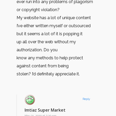
ever run into any problems of plagorism
or copyright violation?
My website has a lot of unique content
I’ve either written myself or outsourced
but it seems a lot of it is popping it
up all over the web without my
authorization. Do you
know any methods to help protect
against content from being
stolen? I’d definitely appreciate it.
Reply
Imtiaz Super Market
May 21, 2020 at 7:29 am