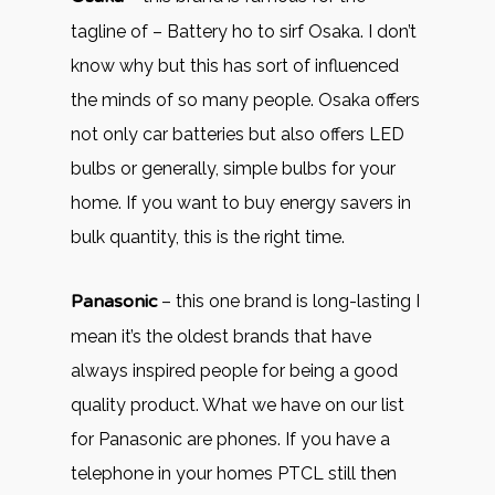
tagline of – Battery ho to sirf Osaka. I don’t
know why but this has sort of influenced
the minds of so many people. Osaka offers
not only car batteries but also offers LED
bulbs or generally, simple bulbs for your
home. If you want to buy energy savers in
bulk quantity, this is the right time.
Panasonic
– this one brand is long-lasting I
mean it’s the oldest brands that have
always inspired people for being a good
quality product. What we have on our list
for Panasonic are phones. If you have a
telephone in your homes PTCL still then