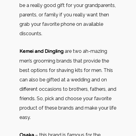
be a really good gift for your grandparents,
parents, or family if you really want then
grab your favorite phone on available
discounts.
Kemei and Dingling
are two ah-mazing
men’s grooming brands that provide the
best options for shaving kits for men. This
can also be gifted at a wedding and on
different occasions to brothers, fathers, and
friends. So, pick and choose your favorite
product of these brands and make your life
easy.
Osaka
– this brand is famous for the