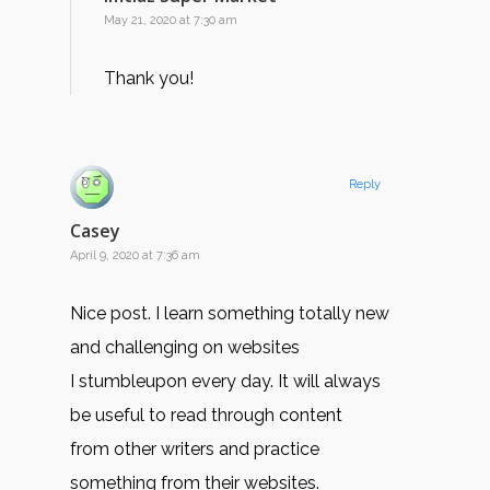
May 21, 2020 at 7:30 am
Thank you!
Reply
Casey
April 9, 2020 at 7:36 am
Nice post. I learn something totally new
and challenging on websites
I stumbleupon every day. It will always
be useful to read through content
from other writers and practice
something from their websites.