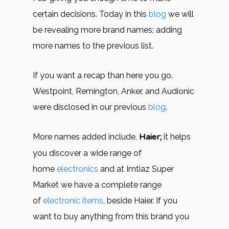
certain decisions. Today in this
blog
we will
be revealing more brand names; adding
more names to the previous list.
If you want a recap than here you go.
Westpoint, Remington, Anker, and Audionic
were disclosed in our previous
blog
.
More names added include,
Haier;
it helps
you discover a wide range of
home
electronics
and at Imtiaz Super
Market we have a complete range
of
electronic items
, beside Haier. If you
want to buy anything from this brand you