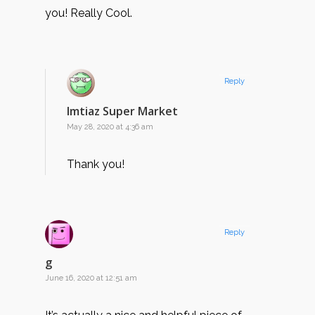
you! Really Cool.
Reply
Imtiaz Super Market
May 28, 2020 at 4:36 am
Thank you!
Reply
g
June 16, 2020 at 12:51 am