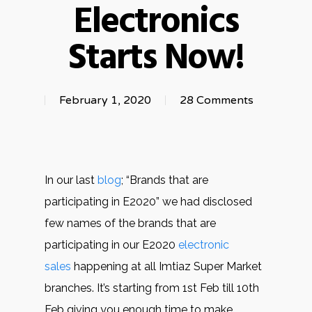
Electronics
Starts Now!
February 1, 2020
28 Comments
In our last
blog
; “Brands that are
participating in E2020” we had disclosed
few names of the brands that are
participating in our E2020
electronic
sales
happening at all Imtiaz Super Market
branches. It’s starting from 1st Feb till 10th
Feb giving you enough time to make