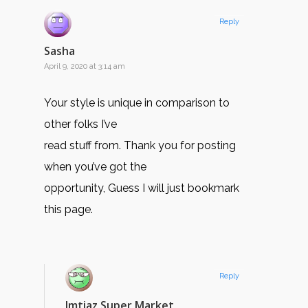
Reply
Sasha
April 9, 2020 at 3:14 am
Your style is unique in comparison to
other folks I’ve
read stuff from. Thank you for posting
when you’ve got the
opportunity, Guess I will just bookmark
this page.
Reply
Imtiaz Super Market