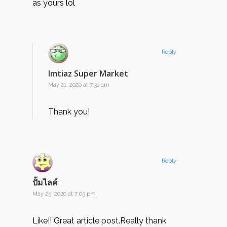
as yours lol
Reply
Imtiaz Super Market
May 21, 2020 at 7:31 am
Thank you!
Reply
ปั้มไลค์
May 25, 2020 at 7:05 pm
Like!! Great article post.Really thank