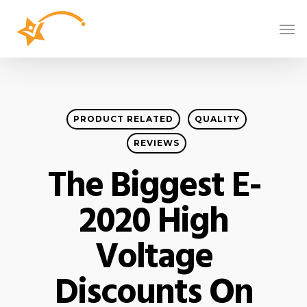
PRODUCT RELATED
QUALITY
REVIEWS
The Biggest E-
2020 High
Voltage
Discounts On