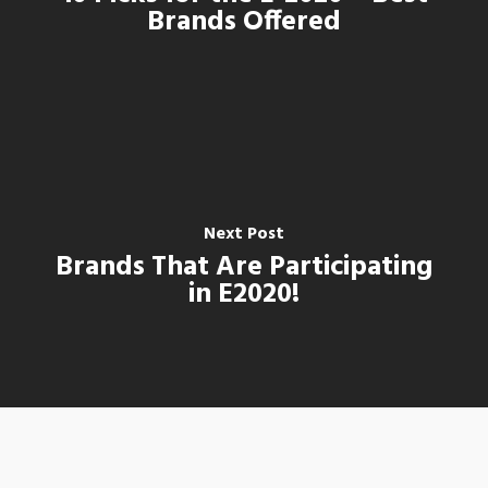
Brands Offered
Next Post
Brands That Are Participating
in E2020!