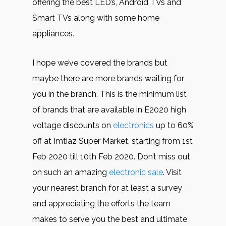
offering the best LED’s, Android TVs and
Smart TVs along with some home
appliances.
I hope we’ve covered the brands but
maybe there are more brands waiting for
you in the branch. This is the minimum list
of brands that are available in E2020 high
voltage discounts on
electronics
up to 60%
off at Imtiaz Super Market, starting from 1st
Feb 2020 till 10th Feb 2020. Don’t miss out
on such an amazing
electronic sale
. Visit
your nearest branch for at least a survey
and appreciating the efforts the team
makes to serve you the best and ultimate