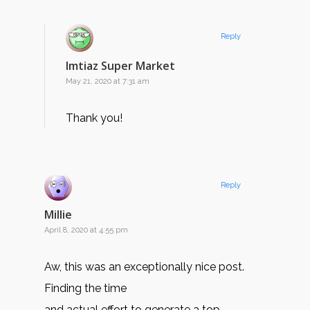
Reply
Imtiaz Super Market
May 21, 2020 at 7:31 am
Thank you!
Reply
Millie
April 8, 2020 at 4:55 pm
Aw, this was an exceptionally nice post.
Finding the time
and actual effort to generate a top