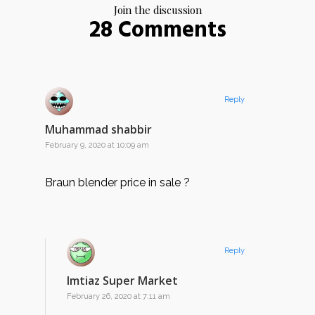
Join the discussion
28 Comments
Reply
Muhammad shabbir
February 9, 2020 at 10:09 am
Braun blender price in sale ?
Reply
Imtiaz Super Market
February 26, 2020 at 7:11 am