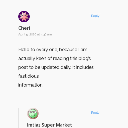
Reply
Cheri
April 5, 2020 at 3:30 am
Hello to every one, because I am
actually keen of reading this blog’s
post to be updated daily. It includes
fastidious
information.
Reply
Imtiaz Super Market