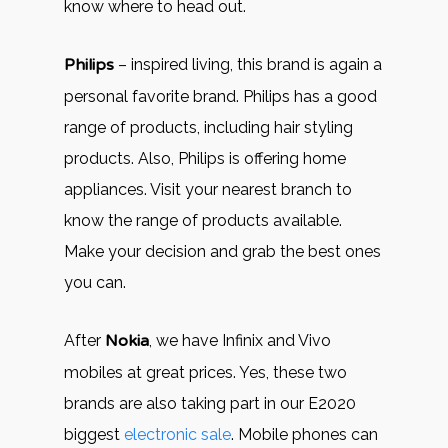
know where to head out.
Philips
– inspired living, this brand is again a
personal favorite brand. Philips has a good
range of products, including hair styling
products. Also, Philips is offering home
appliances. Visit your nearest branch to
know the range of products available.
Make your decision and grab the best ones
you can.
After
Nokia
, we have Infinix and Vivo
mobiles at great prices. Yes, these two
brands are also taking part in our E2020
biggest
electronic sale
. Mobile phones can