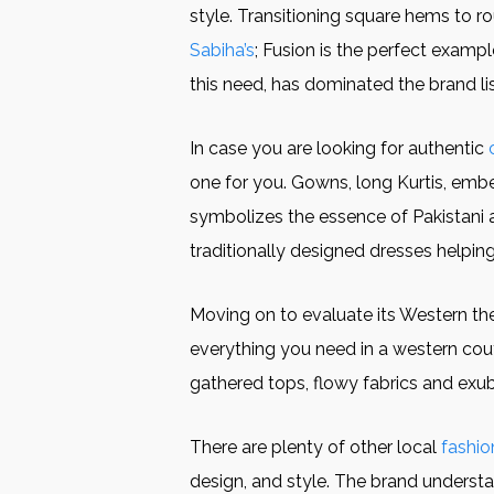
style. Transitioning square hems to ro
Sabiha’s
; Fusion is the perfect examp
this need, has dominated the brand l
In case you are looking for authentic
one for you. Gowns, long Kurtis, emb
symbolizes the essence of Pakistani 
traditionally designed dresses helpin
Moving on to evaluate its Western th
everything you need in a western cou
gathered tops, flowy fabrics and exube
There are plenty of other local
fashio
design, and style. The brand underst