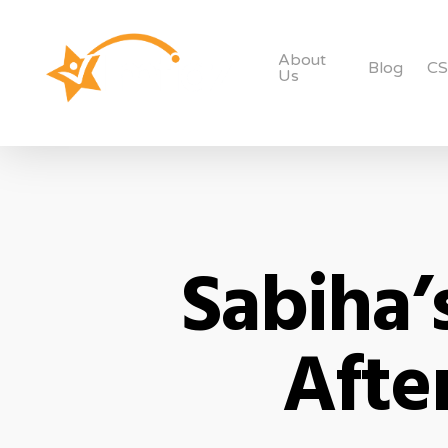
About
Blog
C
Us
Sabiha’
Afte