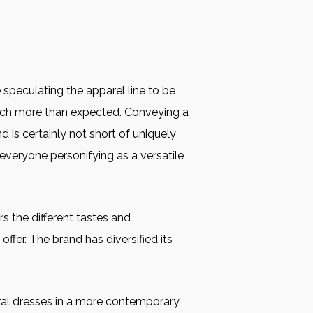
 speculating the apparel line to be
much more than expected. Conveying a
 is certainly not short of uniquely
 everyone personifying as a versatile
s the different tastes and
ffer. The brand has diversified its
tural dresses in a more contemporary