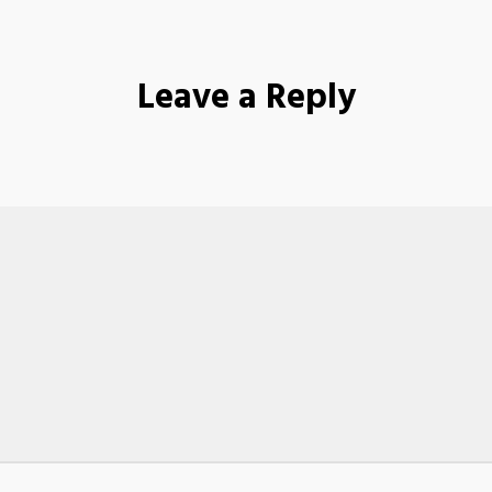
Leave a Reply