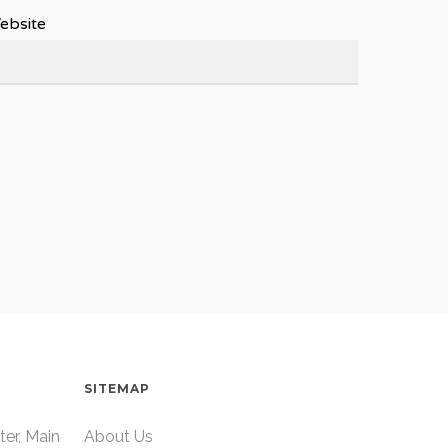
ebsite
SITEMAP
ter, Main
About Us