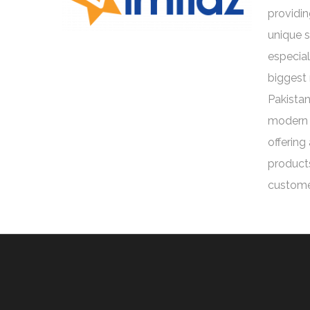
providin
unique 
especial
biggest 
Pakistan
modern 
offering
products
custome