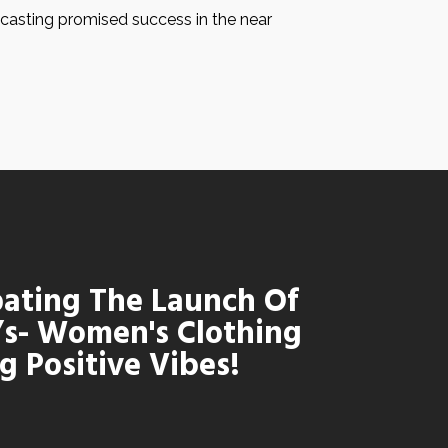
ecasting promised success in the near
pating The Launch Of
’s- Women's Clothing
g Positive Vibes!