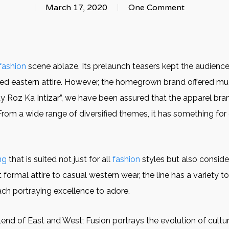
March 17, 2020
One Comment
fashion
scene ablaze. Its prelaunch teasers kept the audience
igned eastern attire. However, the homegrown brand offered 
y Roz Ka Intizar”, we have been assured that the apparel brand
From a wide range of diversified themes, it has something for
ng
that is suited not just for all
fashion
styles but also consider
ormal attire to casual western wear, the line has a variety to o
ach portraying excellence to adore.
 blend of East and West; Fusion portrays the evolution of cul