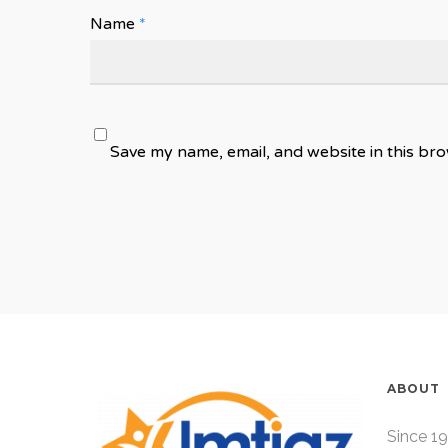
Name
*
Save my name, email, and website in this bro
ABOUT
Since 19