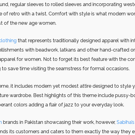
und, regular sleeves to rolled sleeves and incorporating wester
le of retro with a twist. Comfort with style is what modern 
ist of the new age women.
clothing
that represents traditionally designed apparel with i
ellishments with beadwork, latkans and other hand-crafted orn
apparel for women. Not to forget its best feature with the c
g to save time visiting the seamstress for formal occasions.
eme, it includes modern yet modest attire designed to style y
ture wardrobe. Best highlights of this theme include pussy
rant colors adding a flair of jazz to your everyday look.
n
brands in Pakistan showcasing their work, however,
Sabiha’s
ands its customers and caters to them exactly the way they 