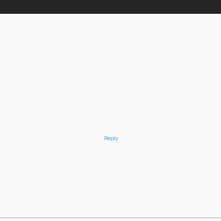
Reply