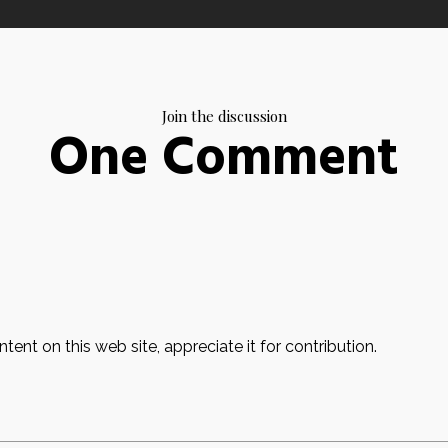
Join the discussion
One Comment
ent on this web site, appreciate it for contribution.