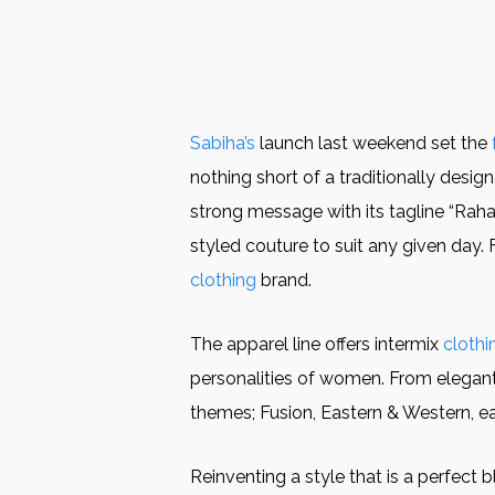
Sabiha’s
launch last weekend set the
nothing short of a traditionally des
strong message with its tagline “Raha
styled couture to suit any given day. 
clothing
brand.
The apparel line offers intermix
clothi
personalities of women. From elegant f
themes; Fusion, Eastern & Western, e
Reinventing a style that is a perfect