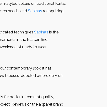
n-styled collars on traditional Kurtis,
women needs, and
Sabiha’s
recognizing
ntricated techniques
Sabiha’s
is the
aments in the Eastern line,
onvenience of ready to wear
our contemporary look, it has
-bow blouses, doodled embroidery on
is far better in terms of quality,
expect. Reviews of the apparel brand