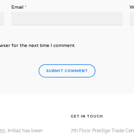
Email
*
W
wser for the next time I comment.
GET IN TOUCH
55, Imtiaz has been
7th Floor, Prestige Trade Cen