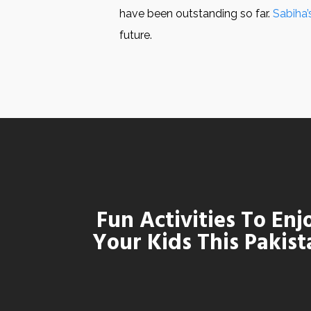
have been outstanding so far.
Sabiha’
future.
Fun Activities To En
Your Kids This Pakist