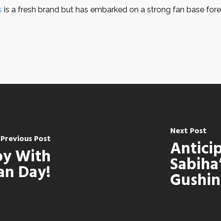
s
is a fresh brand but has embarked on a strong fan base for
Next Post
Previous Post
Antici
joy With
Sabiha
an Day!
Gushin