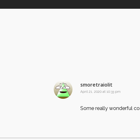
smoretraiolit
April 21, 2020 at 10:33 pm
Some really wonderful cont