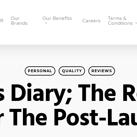
Our
Our Benefits
Terms &
SR
Careers
Brands
Conditions
PERSONAL
QUALITY
REVIEWS
s Diary; The R
r The Post-La