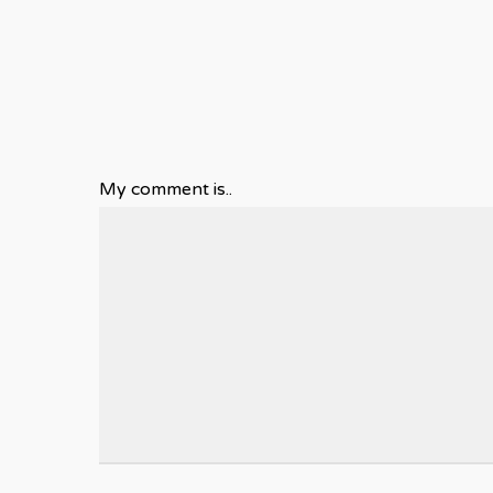
My comment is..