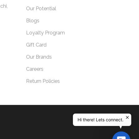
chi,
Our Potential
Blogs
Loyalty Program
Gift Card
Our Brands
Careers
Return Policies
Hi there! Lets connect.