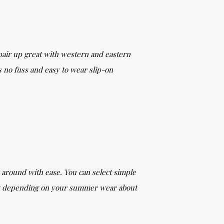
pair up great with western and eastern
s no fuss and easy to wear slip-on
r around with ease. You can select simple
ncy depending on your summer wear about