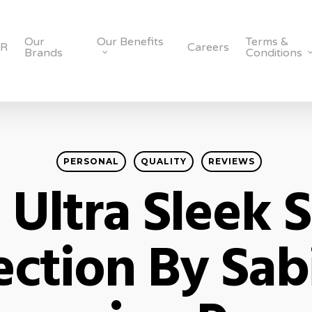
Our
Our Benefits
Terms &
SR
Careers
Brands
Conditions
PERSONAL
QUALITY
REVIEWS
 Ultra Sleek 
ection By Sab