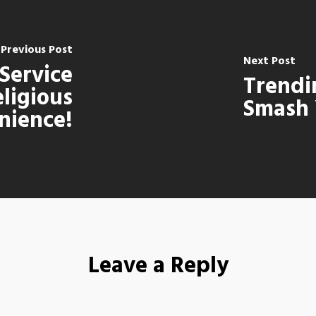
Previous Post
Next Post
 Service
Trendi
eligious
Smash 
nience!
Leave a Reply