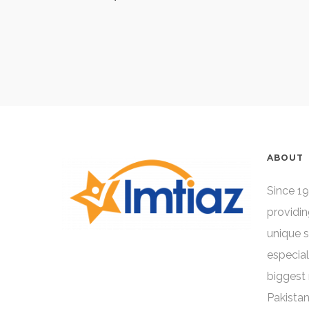
ABOUT
Since 19
providin
unique 
especial
biggest 
Pakistan