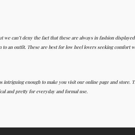
ut we can’t deny the fact that these are always in fashion displaye
on to an outfit. These are best for low heel lovers seeking comfort wi
s intriguing enough to make you visit our online page and store. T
ical and pretty for everyday and formal use.