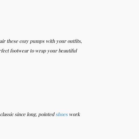
Pair these cozy pumps with your outfits,
fect footwear to wrap your beautiful
classic since long, pointed
shoes
work