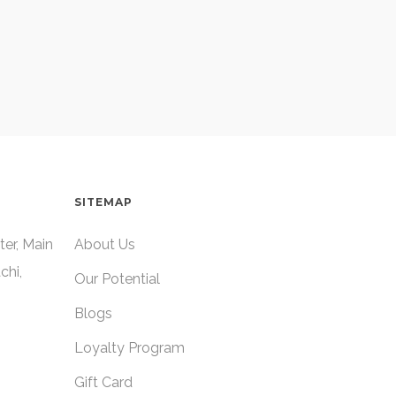
SITEMAP
ter, Main
About Us
chi,
Our Potential
Blogs
Loyalty Program
Gift Card