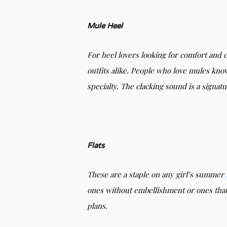
Mule Heel
For heel lovers looking for comfort and 
outfits alike. People who love mules know
specialty. The clacking sound is a signat
Flats
These are a staple on any girl’s summer
ones without embellishment or ones tha
plans.