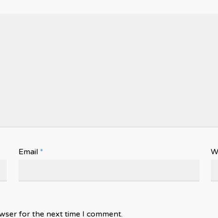
Email
*
W
wser for the next time I comment.