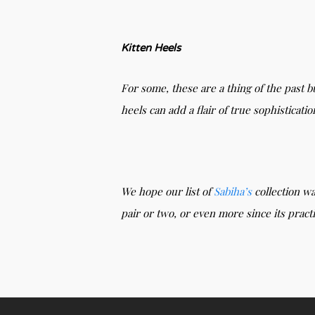
Kitten Heels
For some, these are a thing of the past b
heels can add a flair of true sophisticati
We hope our list of
Sabiha’s
collection wa
pair or two, or even more since its pract