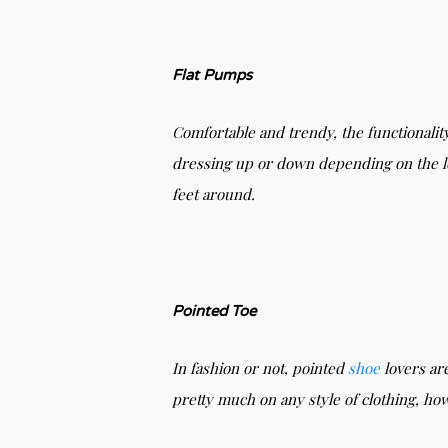
Flat Pumps
Comfortable and trendy, the functionalit
dressing up or down depending on the loo
feet around.
Pointed Toe
In fashion or not, pointed
shoe
lovers are
pretty much on any style of clothing, ho