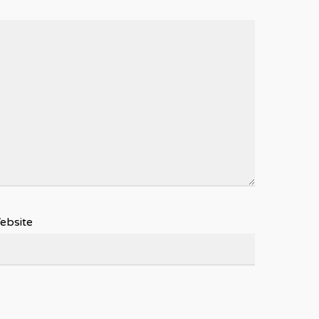
ebsite