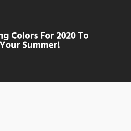
ng Colors For 2020 To
Your Summer!