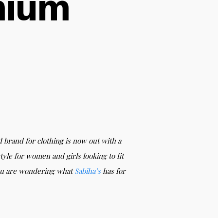
mium
d brand for clothing is now out with a
tyle for women and girls looking to fit
 you are wondering what
Sabiha’s
has for