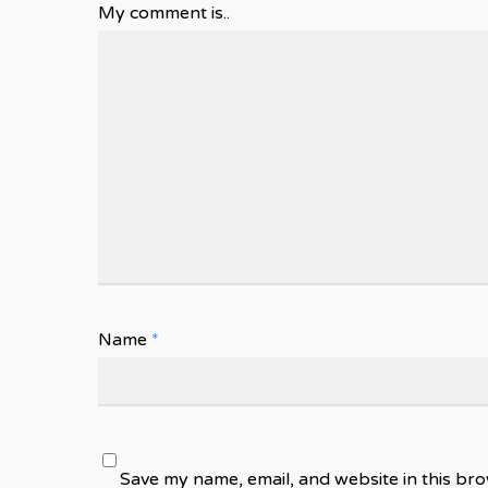
My comment is..
Name
*
Save my name, email, and website in this bro