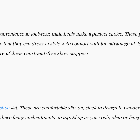
convenience in footwear, mule heels make a perfect choice. These 
 that they can dress in style with comfort with the advantage of it
ure of these constraint-free show stoppers.
shoe
list. These are comfortable slip-on, sleek in design to wande
t have fancy enchantments on top. Shop as you wish, plain or fa