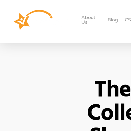
About
Blog
C
Us
The
Coll