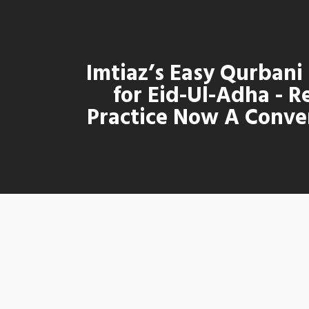
Imtiaz’s Easy Qurbani
for Eid-Ul-Adha - R
Practice Now A Conve