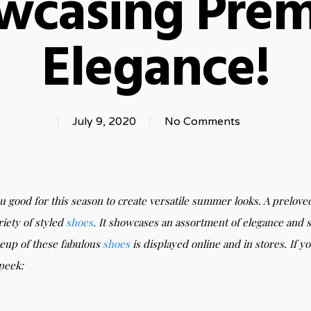
wcasing Pre
Elegance!
July 9, 2020
No Comments
ou good for this season to create versatile summer looks. A prelove
riety of styled
shoes
. It showcases an assortment of elegance and s
neup of these fabulous
shoes
is displayed online and in stores. If
 peek: