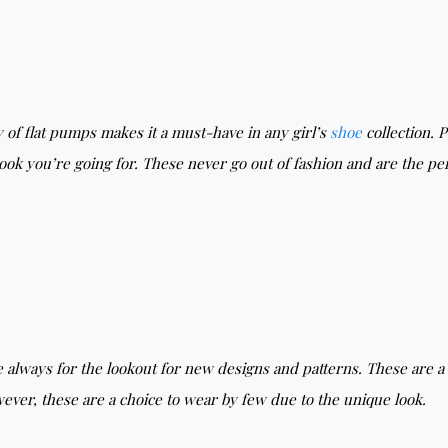
y of flat pumps makes it a must-have in any girl’s
shoe
collection. 
k you’re going for. These never go out of fashion and are the per
 always for the lookout for new designs and patterns. These are a 
wever, these are a choice to wear by few due to the unique look.