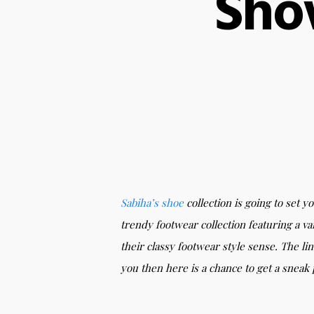
Sho
Sabiha’s
shoe
collection is going to set y
trendy footwear collection featuring a va
their classy footwear style sense. The li
you then here is a chance to get a sneak