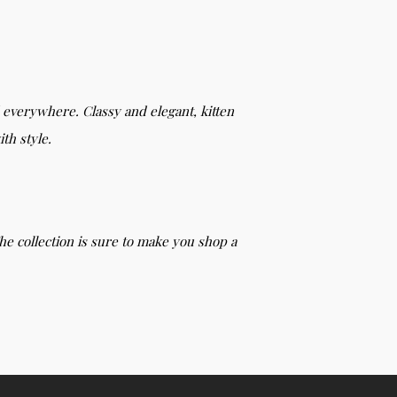
d everywhere. Classy and elegant, kitten
th style.
he collection is sure to make you shop a