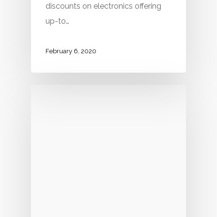
discounts on electronics offering
up-to…
February 6, 2020