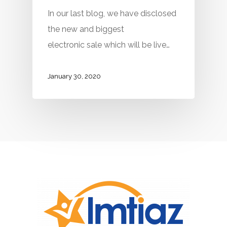
In our last blog, we have disclosed
the new and biggest
electronic sale which will be live…
January 30, 2020