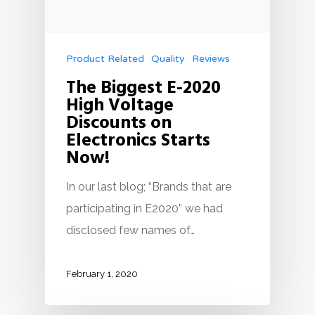
Product Related
Quality
Reviews
The Biggest E-2020
High Voltage
Discounts on
Electronics Starts
Now!
In our last blog; “Brands that are
participating in E2020” we had
disclosed few names of…
February 1, 2020