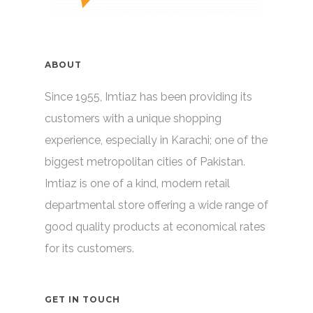
ABOUT
Since 1955, Imtiaz has been providing its
customers with a unique shopping
experience, especially in Karachi; one of the
biggest metropolitan cities of Pakistan.
Imtiaz is one of a kind, modern retail
departmental store offering a wide range of
good quality products at economical rates
for its customers.
GET IN TOUCH