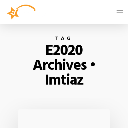
TAG
E2020
Archives •
Imtiaz