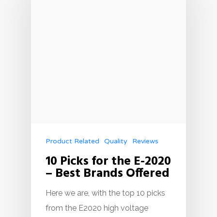
Product Related
Quality
Reviews
10 Picks for the E-2020
– Best Brands Offered
Here we are, with the top 10 picks
from the E2020 high voltage