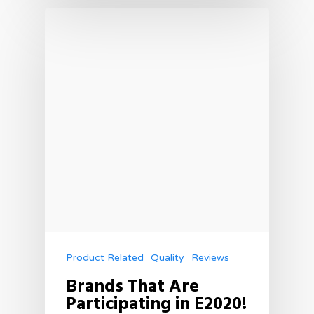
Product Related
Quality
Reviews
Brands That Are
Participating in E2020!