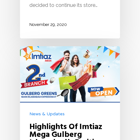
decided to continue its store…
November 29, 2020
News & Updates
Highlights Of Imtiaz
Mega Gulberg