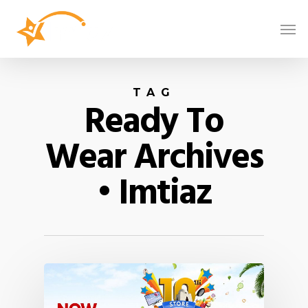
TAG
Ready To
Wear Archives
• Imtiaz