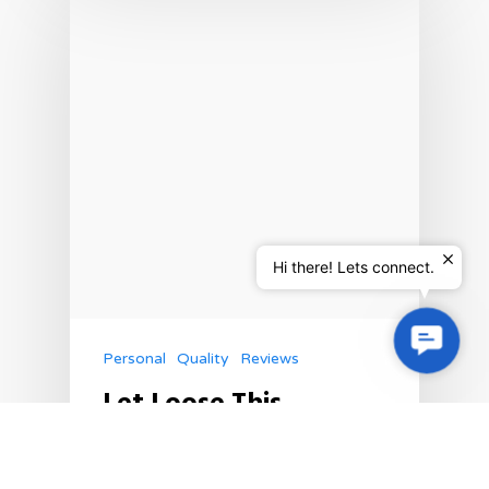
Hi there! Lets connect.
Contac
Personal
Quality
Reviews
Us
Let Loose This
Summer & Chase The
Sun With Sabiha’s
Summer Vibes!