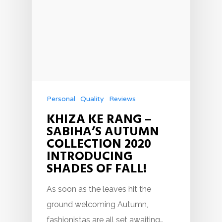
Personal
Quality
Reviews
KHIZA KE RANG –
SABIHA’S AUTUMN
COLLECTION 2020
INTRODUCING
SHADES OF FALL!
As soon as the leaves hit the
ground welcoming Autumn,
fashionistas are all set awaiting…