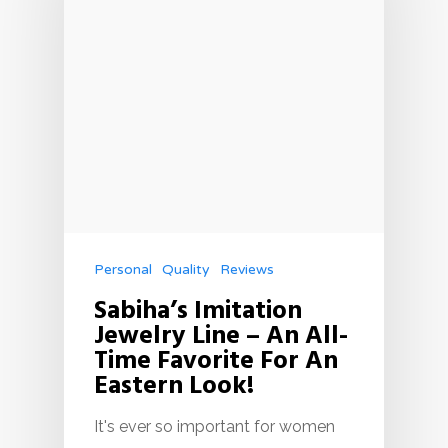
Personal
Quality
Reviews
Sabiha’s Imitation
Jewelry Line – An All-
Time Favorite For An
Eastern Look!
It's ever so important for women