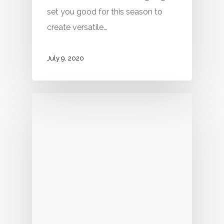
set you good for this season to
create versatile…
July 9, 2020