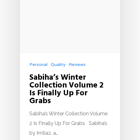
Personal
Quality
Reviews
Sabiha’s Winter
Collection Volume 2
Is Finally Up For
Grabs
Sabiha’s Winter Collection Volume
2 Is Finally Up For Grabs Sabiha’s
by Imtiaz, a…