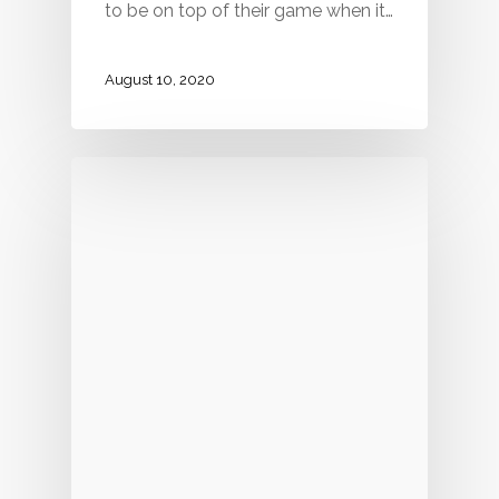
to be on top of their game when it…
August 10, 2020