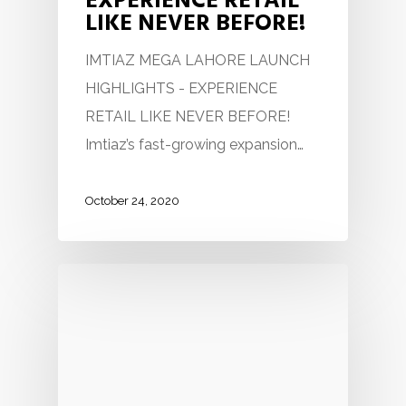
EXPERIENCE RETAIL
LIKE NEVER BEFORE!
IMTIAZ MEGA LAHORE LAUNCH
HIGHLIGHTS - EXPERIENCE
RETAIL LIKE NEVER BEFORE!
Imtiaz’s fast-growing expansion…
October 24, 2020