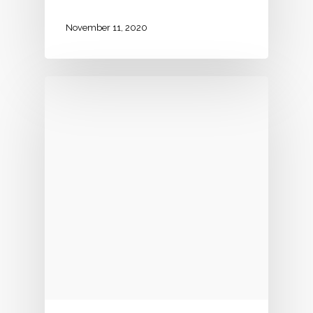
November 11, 2020