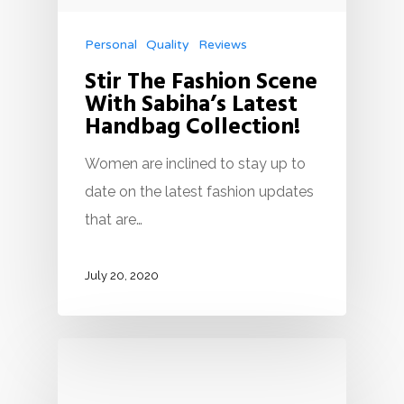
Personal
Quality
Reviews
Stir The Fashion Scene
With Sabiha’s Latest
Handbag Collection!
Women are inclined to stay up to
date on the latest fashion updates
that are…
July 20, 2020