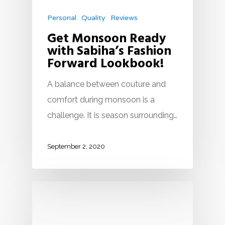
Personal
Quality
Reviews
Get Monsoon Ready
with Sabiha’s Fashion
Forward Lookbook!
A balance between couture and
comfort during monsoon is a
challenge. It is season surrounding…
September 2, 2020