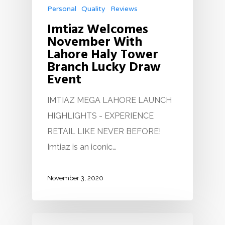
Personal
Quality
Reviews
Imtiaz Welcomes
November With
Lahore Haly Tower
Branch Lucky Draw
Event
IMTIAZ MEGA LAHORE LAUNCH
HIGHLIGHTS - EXPERIENCE
RETAIL LIKE NEVER BEFORE!
Imtiaz is an iconic…
November 3, 2020