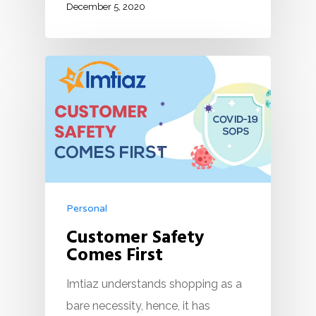
December 5, 2020
Personal
Customer Safety
Comes First
Imtiaz understands shopping as a
bare necessity, hence, it has