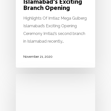
Islamabad’s Exciting
Branch Opening
Highlights Of Imtiaz Mega Gulberg
Islamabad’s Exciting Opening
Ceremony Imtiaz’s second branch
in Islamabad recently…
November 21, 2020