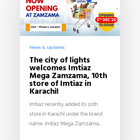
News & Updates
The city of lights
welcomes Imtiaz
Mega Zamzama, 10th
store of Imtiaz in
Karachi!
Imtiaz recently added its 10th
store in Karachi under the brand
name. Imtiaz Mega Zamzama…