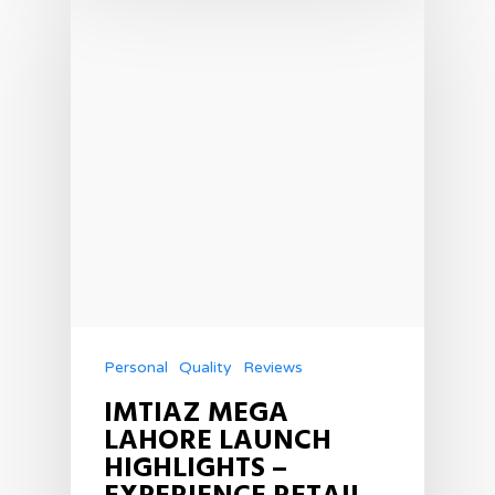
Personal
Quality
Reviews
IMTIAZ MEGA
LAHORE LAUNCH
HIGHLIGHTS –