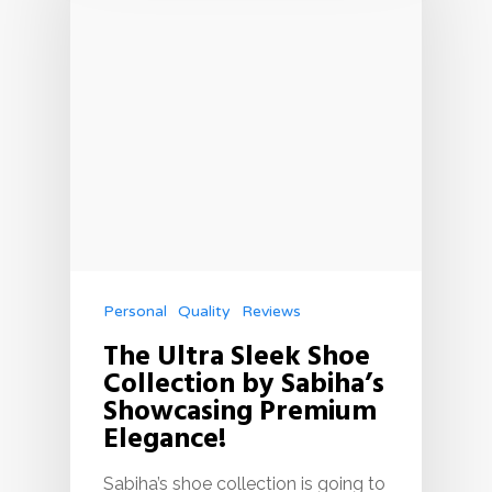
Personal
Quality
Reviews
The Ultra Sleek Shoe
Collection by Sabiha’s
Showcasing Premium
Elegance!
Sabiha’s shoe collection is going to