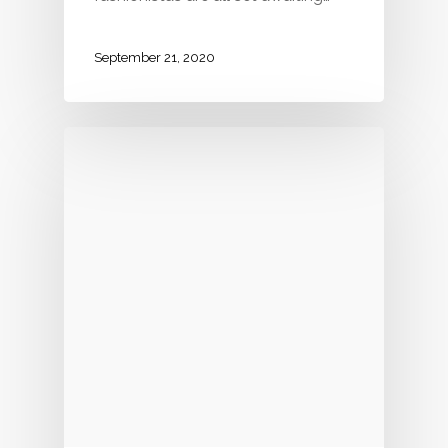
September 21, 2020