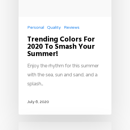
Personal
Quality
Reviews
Trending Colors For
2020 To Smash Your
Summer!
Enjoy the rhythm for this summer
with the sea, sun and sand, and a
splash…
July 6, 2020