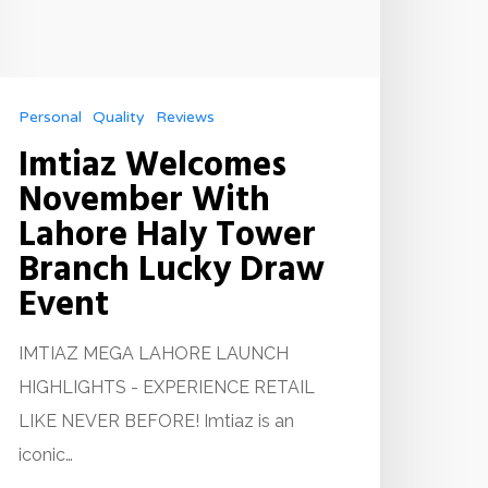
Personal
Quality
Reviews
Imtiaz Welcomes
November With
Lahore Haly Tower
Branch Lucky Draw
Event
IMTIAZ MEGA LAHORE LAUNCH
HIGHLIGHTS - EXPERIENCE RETAIL
LIKE NEVER BEFORE! Imtiaz is an
iconic…