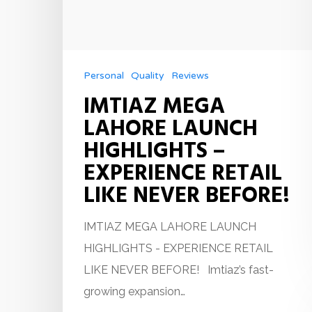
Personal
Quality
Reviews
IMTIAZ MEGA
LAHORE LAUNCH
HIGHLIGHTS –
EXPERIENCE RETAIL
LIKE NEVER BEFORE!
IMTIAZ MEGA LAHORE LAUNCH
HIGHLIGHTS - EXPERIENCE RETAIL
LIKE NEVER BEFORE! Imtiaz’s fast-
growing expansion…