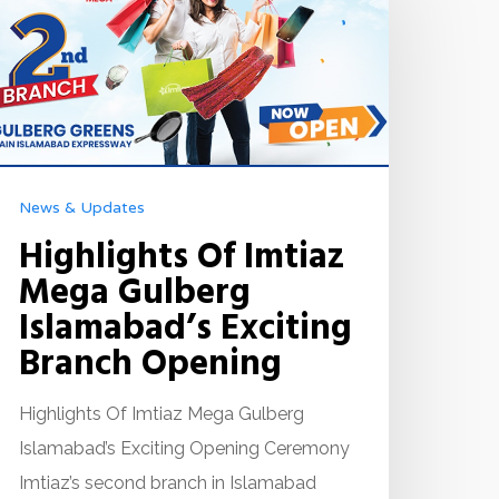
News & Updates
Highlights Of Imtiaz
Mega Gulberg
Islamabad’s Exciting
Branch Opening
Highlights Of Imtiaz Mega Gulberg
Islamabad’s Exciting Opening Ceremony
Imtiaz’s second branch in Islamabad