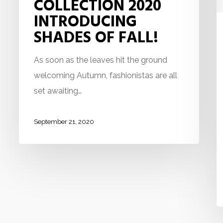
COLLECTION 2020
INTRODUCING
SHADES OF FALL!
As soon as the leaves hit the ground
welcoming Autumn, fashionistas are all
set awaiting…
September 21, 2020