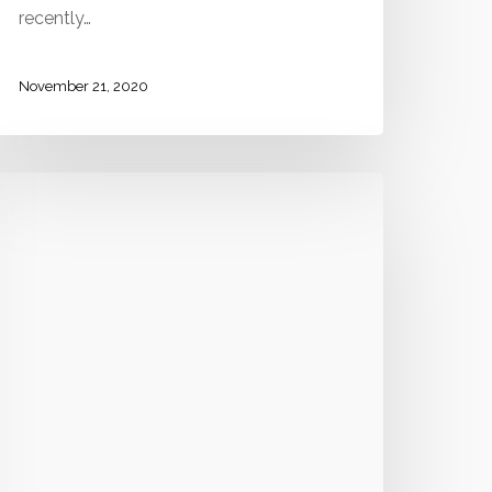
recently…
November 21, 2020