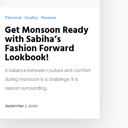
Personal
Quality
Reviews
Get Monsoon Ready
with Sabiha’s
Fashion Forward
Lookbook!
A balance between couture and comfort
during monsoon is a challenge. It is
season surrounding…
September 2, 2020