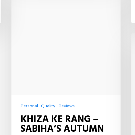
Personal
Quality
Reviews
KHIZA KE RANG –
SABIHA’S AUTUMN