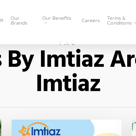
Our
Our Benefits
Terms &
SR
Careers
Brands
Conditions
TAG
 By Imtiaz Ar
Imtiaz