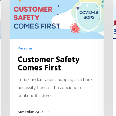
Personal
Customer Safety
Comes First
Imtiaz understands shopping as a bare
necessity, hence, it has decided to
continue its store…
November 29, 2020