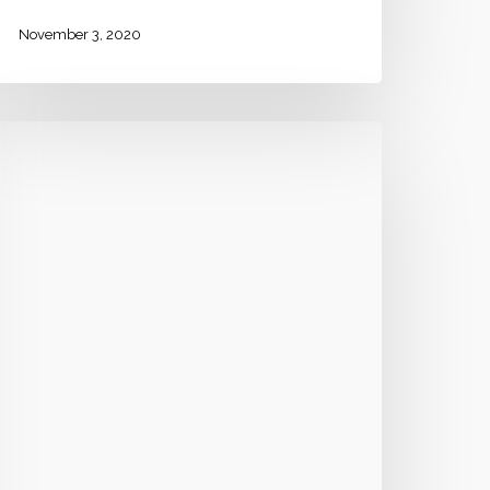
November 3, 2020