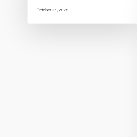
October 24, 2020