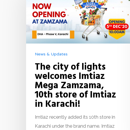
News & Updates
The city of lights
welcomes Imtiaz
Mega Zamzama,
10th store of Imtiaz
in Karachi!
Imtiaz recently added its 10th store in
Karachi under the brand name. Imtiaz