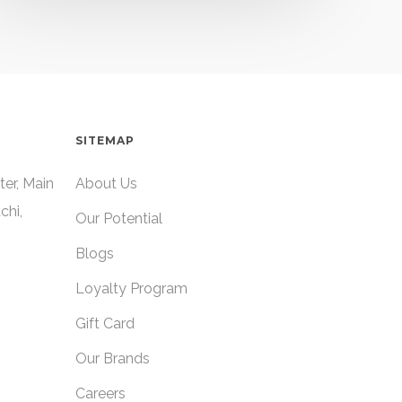
SITEMAP
ter, Main
About Us
chi,
Our Potential
Blogs
Loyalty Program
Gift Card
Our Brands
Careers