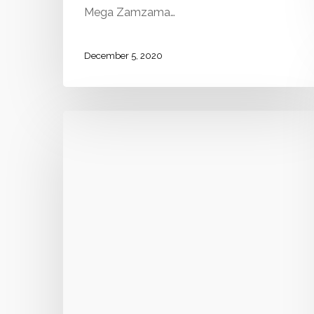
Mega Zamzama…
December 5, 2020