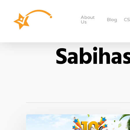
About
Blog
C
Us
Sabihas