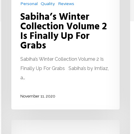
Personal
Quality
Reviews
Sabiha’s Winter
Collection Volume 2
Is Finally Up For
Grabs
Sabiha’s Winter Collection Volume 2 Is
Finally Up For Grabs Sabiha’s by Imtiaz,
a…
November 11, 2020