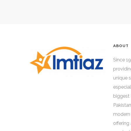
ABOUT
Since 19
providin
unique 
especial
biggest 
Pakistan
modern 
offering