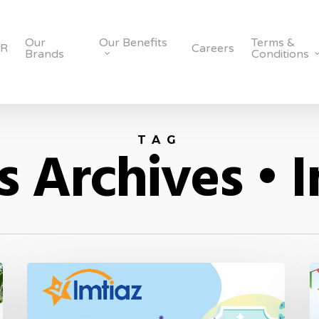
Our
Our Benefits
Terms &
SR
Careers
Brands
Conditions
TAG
 Archives • 