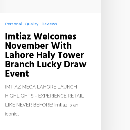
Personal
Quality
Reviews
Imtiaz Welcomes
November With
Lahore Haly Tower
Branch Lucky Draw
Event
IMTIAZ MEGA LAHORE LAUNCH
HIGHLIGHTS - EXPERIENCE RETAIL
LIKE NEVER BEFORE! Imtiaz is an
iconic…