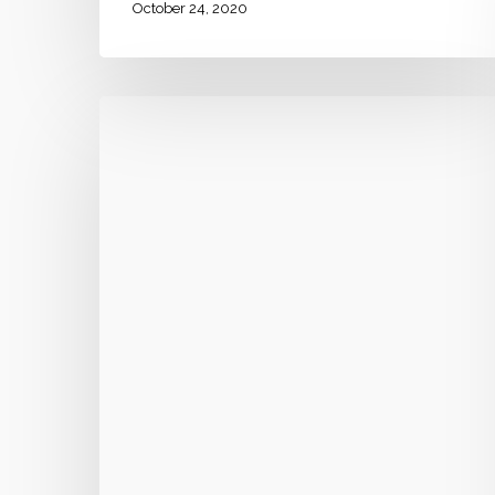
October 24, 2020