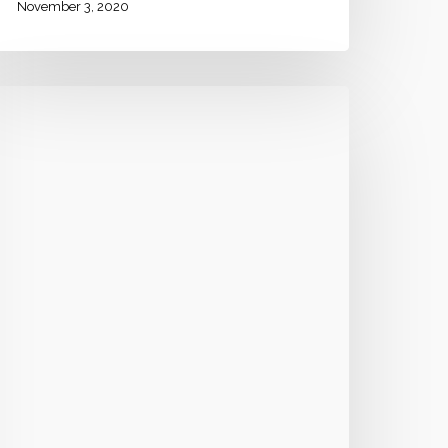
November 3, 2020