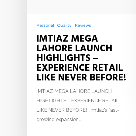
Personal
Quality
Reviews
IMTIAZ MEGA
LAHORE LAUNCH
HIGHLIGHTS –
EXPERIENCE RETAIL
LIKE NEVER BEFORE!
IMTIAZ MEGA LAHORE LAUNCH
HIGHLIGHTS - EXPERIENCE RETAIL
LIKE NEVER BEFORE! Imtiaz’s fast-
growing expansion…