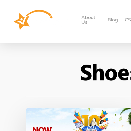
About
Blog
C
Us
Shoes