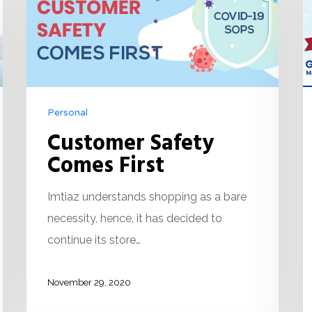
Personal
Customer Safety
Comes First
Imtiaz understands shopping as a bare
necessity, hence, it has decided to
continue its store…
November 29, 2020