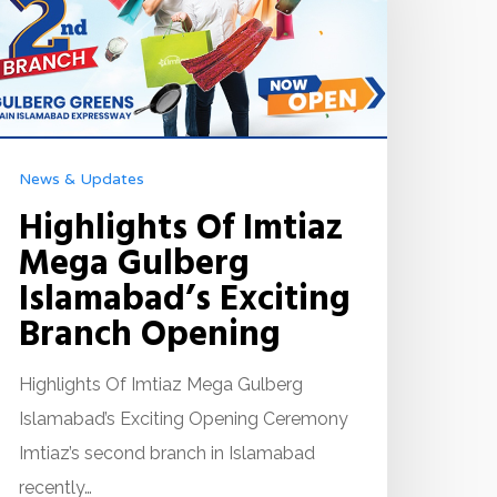
News & Updates
Highlights Of Imtiaz
Mega Gulberg
Islamabad’s Exciting
Branch Opening
Highlights Of Imtiaz Mega Gulberg
Islamabad’s Exciting Opening Ceremony
Imtiaz’s second branch in Islamabad
recently…