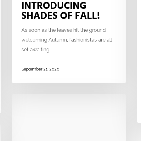
INTRODUCING
SHADES OF FALL!
As soon as the leaves hit the ground
welcoming Autumn, fashionistas are all
set awaiting…
September 21, 2020