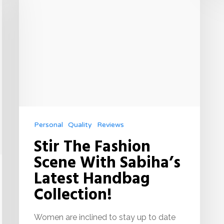
Personal
Quality
Reviews
Stir The Fashion
Scene With Sabiha’s
Latest Handbag
Collection!
Women are inclined to stay up to date