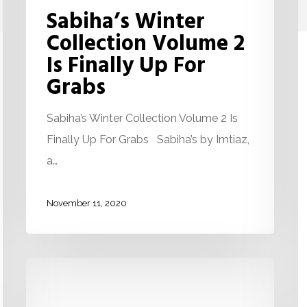
Sabiha’s Winter
Collection Volume 2
Is Finally Up For
Grabs
Sabiha’s Winter Collection Volume 2 Is
Finally Up For Grabs Sabiha’s by Imtiaz,
a…
November 11, 2020