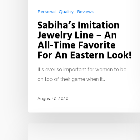
Personal
Quality
Reviews
Sabiha’s Imitation
Jewelry Line – An
All-Time Favorite
For An Eastern Look!
It's ever so important for women to be
on top of their game when it…
August 10, 2020