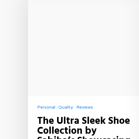
Personal
Quality
Reviews
The Ultra Sleek Shoe
Collection by