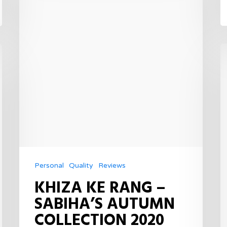
Personal
Quality
Reviews
KHIZA KE RANG –
SABIHA’S AUTUMN
COLLECTION 2020