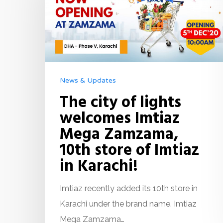
News & Updates
The city of lights
welcomes Imtiaz
Mega Zamzama,
10th store of Imtiaz
in Karachi!
Imtiaz recently added its 10th store in
Karachi under the brand name. Imtiaz
Mega Zamzama…