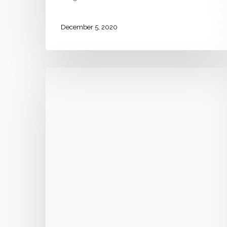
December 5, 2020