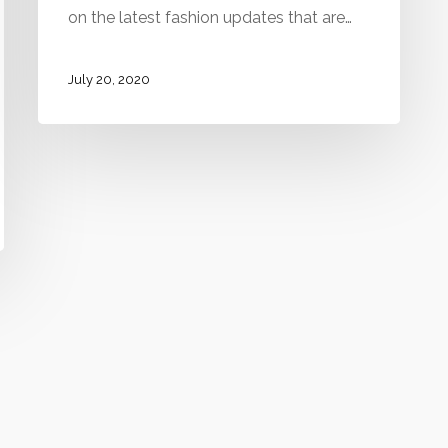
on the latest fashion updates that are…
July 20, 2020