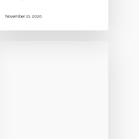
November 21, 2020