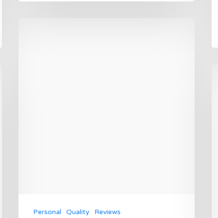
Personal
Quality
Reviews