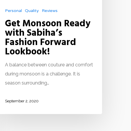
Personal
Quality
Reviews
Get Monsoon Ready
with Sabiha’s
Fashion Forward
Lookbook!
A balance between couture and comfort
during monsoon is a challenge. It is
season surrounding…
September 2, 2020