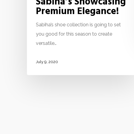
Sabiha’s Showcasing
Premium Elegance!
Sabiha’s shoe collection is going to set
you good for this season to create
versatile…
July 9, 2020