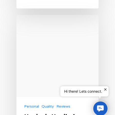
Hi there! Lets connect.
Personal
Quality
Reviews
Contac