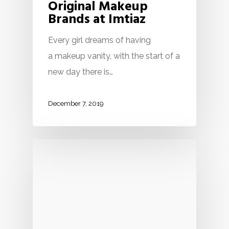
Original Makeup
Brands at Imtiaz
Every girl dreams of having
a makeup vanity, with the start of a
new day there is…
December 7, 2019