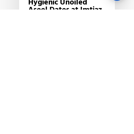
Hygienic Unoiled
Us
Aseel Dates at Imtiaz
Super Market!
Imtiaz Super Market has signed a
large quantity of
Aseel dates procurement contract
with one of the biggest…
December 3, 2019