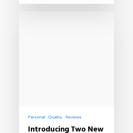
Personal
Quality
Reviews
Introducing Two New