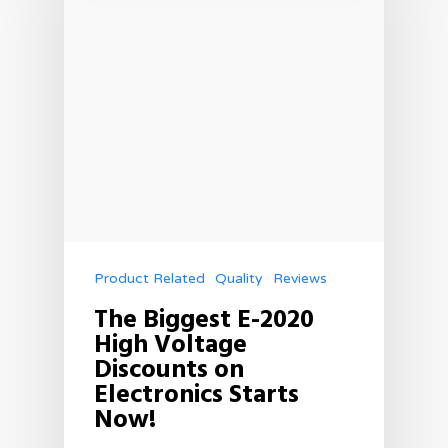
Product Related
Quality
Reviews
The Biggest E-2020
High Voltage
Discounts on
Electronics Starts
Now!