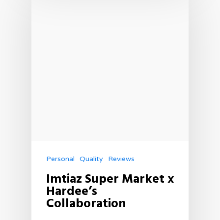
Personal
Quality
Reviews
Imtiaz Super Market x
Hardee’s
Collaboration