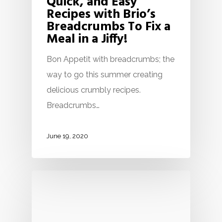
Quick, and Easy
Recipes with Brio’s
Breadcrumbs To Fix a
Meal in a Jiffy!
Bon Appetit with breadcrumbs; the
way to go this summer creating
delicious crumbly recipes.
Breadcrumbs…
June 19, 2020