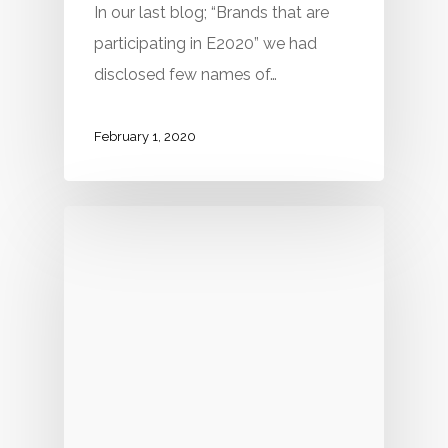
In our last blog; “Brands that are
participating in E2020” we had
disclosed few names of…
February 1, 2020