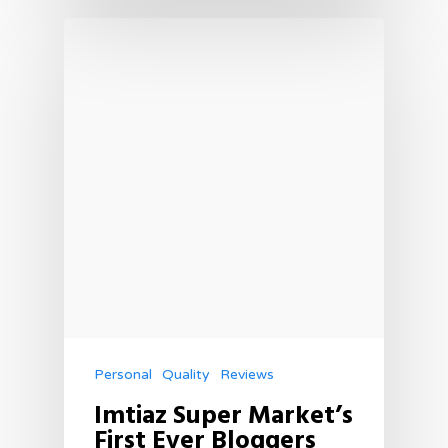
Personal
Quality
Reviews
Imtiaz Super Market’s
First Ever Bloggers