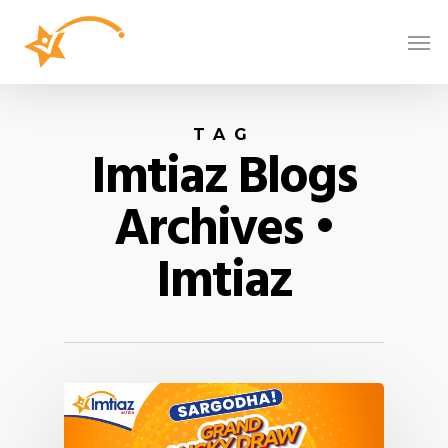
TAG
Imtiaz Blogs
Archives •
Imtiaz