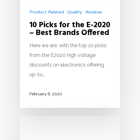
Product Related
Quality
Reviews
10 Picks for the E-2020
– Best Brands Offered
Here we are, with the top 10 picks
from the E2020 high voltage
discounts on electronics offering
up-to…
February 6, 2020