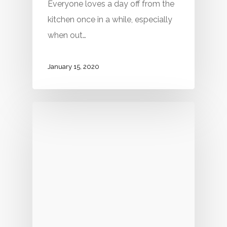
Everyone loves a day off from the
kitchen once in a while, especially
when out…
January 15, 2020