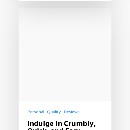
Personal
Quality
Reviews
Indulge In Crumbly,