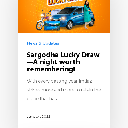
News & Updates
Sargodha Lucky Draw
—A night worth
remembering!
With every passing year, Imtiaz
strives more and more to retain the
place that has…
June 14, 2022