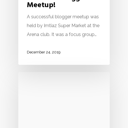
Meetup!
A successful blogger meetup was
held by Imtiaz Super Market at the
Arena club. It was a focus group…
December 24, 2019