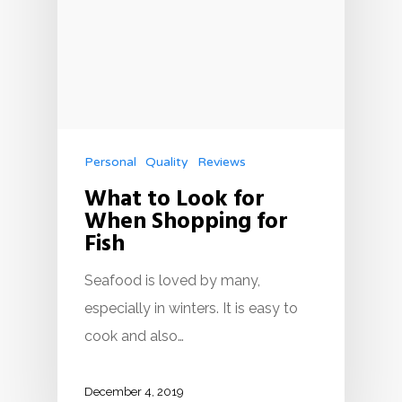
Personal
Quality
Reviews
What to Look for
When Shopping for
Fish
Seafood is loved by many,
especially in winters. It is easy to
cook and also…
December 4, 2019