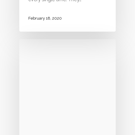
February 18, 2020