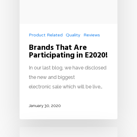
Product Related
Quality
Reviews
Brands That Are
Participating in E2020!
In our last blog, we have disclosed
the new and biggest
electronic sale which will be live…
January 30, 2020