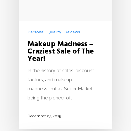
Personal
Quality
Reviews
Makeup Madness –
Craziest Sale of The
Year!
In the history of sales, discount
factors, and makeup
madness, Imtiaz Super Market,
being the pioneer of…
December 27, 2019