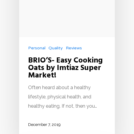
Personal
Quality
Reviews
BRIO’S- Easy Cooking
Oats by Imtiaz Super
Market!
Often heard about a healthy
lifestyle, physical health, and
healthy eating. If not, then you…
December 7, 2019