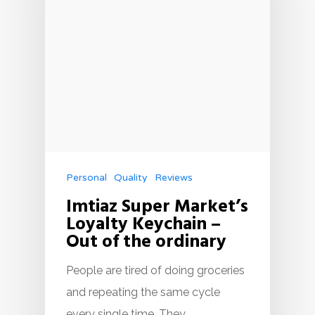
Personal
Quality
Reviews
Imtiaz Super Market’s
Loyalty Keychain –
Out of the ordinary
People are tired of doing groceries
and repeating the same cycle
every single time. They…